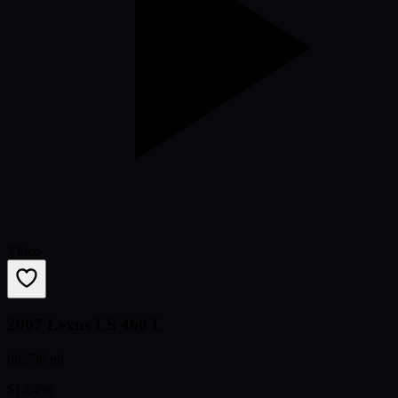
Video
2007 Lexus LS 460 L
98,796 mi
$12,499