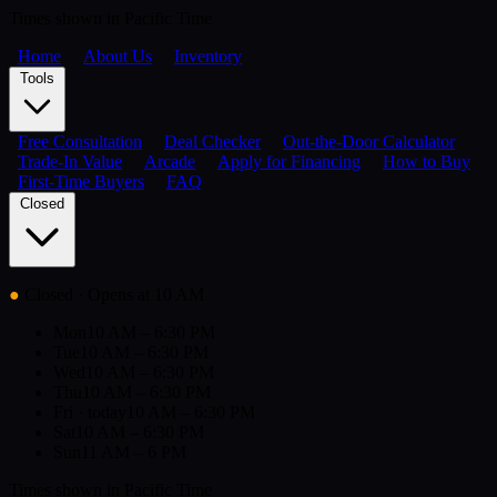
Times shown in Pacific Time
Home
About Us
Inventory
Tools
Free Consultation
Deal Checker
Out-the-Door Calculator
Trade-In Value
Arcade
Apply for Financing
How to Buy
First-Time Buyers
FAQ
Closed
●
Closed
· Opens at 10 AM
Mon
10 AM – 6:30 PM
Tue
10 AM – 6:30 PM
Wed
10 AM – 6:30 PM
Thu
10 AM – 6:30 PM
Fri
· today
10 AM – 6:30 PM
Sat
10 AM – 6:30 PM
Sun
11 AM – 6 PM
Times shown in Pacific Time