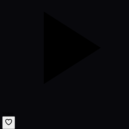
Video