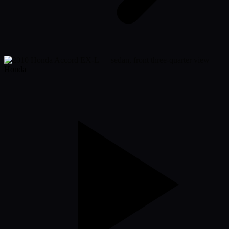
Honda