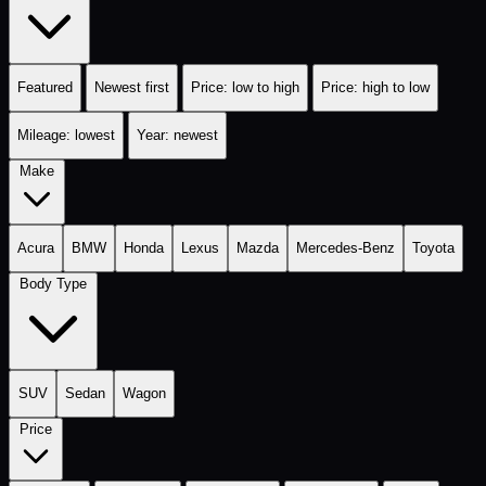
Featured
Newest first
Price: low to high
Price: high to low
Mileage: lowest
Year: newest
Make
Acura
BMW
Honda
Lexus
Mazda
Mercedes-Benz
Toyota
Body Type
SUV
Sedan
Wagon
Price