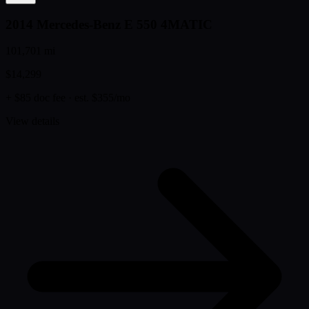
2014 Mercedes-Benz E 550 4MATIC
101,701 mi
$14,299
+ $85 doc fee
· est. $355/mo
View details