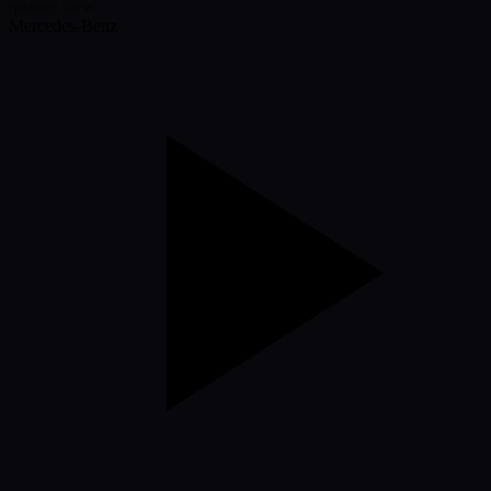
Mercedes-Benz