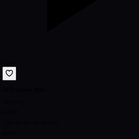
Video
2012 Acura Mdx
129,109 mi
$10,999
+ $85 doc fee
· est. $275/mo
Details