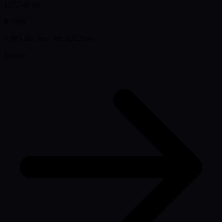
137,749 mi
$7,999
+ $85 doc fee
· est. $202/mo
Details