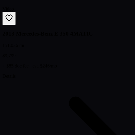
Video
2013 Mercedes-Benz E 350 4MATIC
151,026 mi
$9,799
+ $85 doc fee
· est. $246/mo
Details