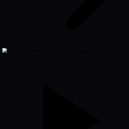
Toyota