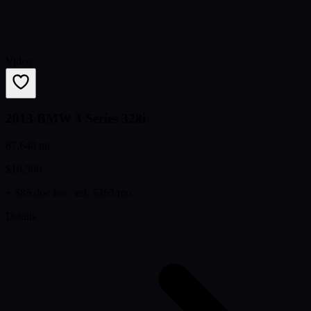
Video
2013 BMW 3 Series 328i
67,640 mi
$10,500
+ $85 doc fee
· est. $263/mo
Details