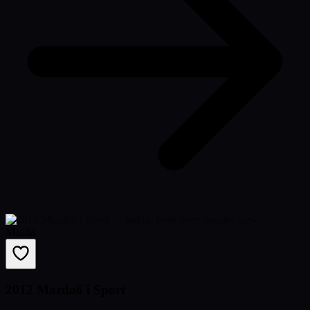
Mazda
2012 Mazda6 i Sport