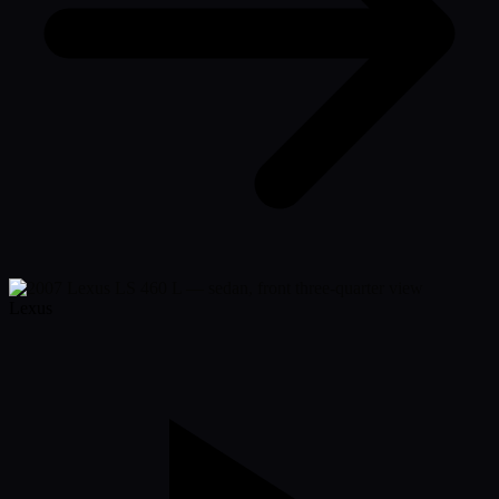
Lexus