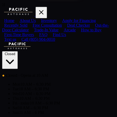
)}
PACIFIC
AUTOHAUS
Home
About Us
Inventory
Apply for Financing
Recently Sold
Free Consultation
Deal Checker
Out-the-
Door Calculator
Trade-In Value
Arcade
How to Buy
First-Time Buyers
FAQ
Find Us
Text us
Call (805) 904-0010
PACIFIC
AUTOHAUS
Closed
●
Closed
· Opens at 10 AM
Mon
10 AM – 6:30 PM
Tue
10 AM – 6:30 PM
Wed
10 AM – 6:30 PM
Thu
10 AM – 6:30 PM
Fri
· today
10 AM – 6:30 PM
Sat
10 AM – 6:30 PM
Sun
11 AM – 6 PM