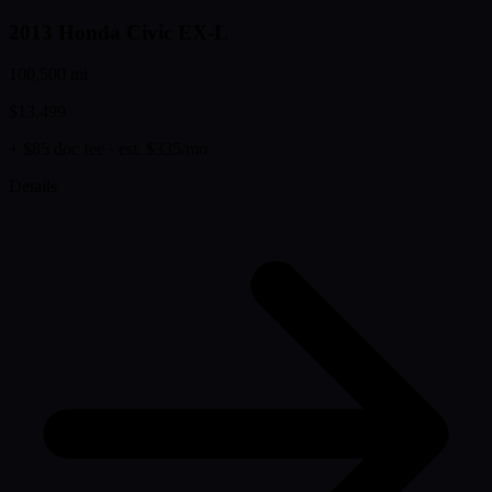
2013 Honda Civic EX-L
100,500 mi
$13,499
+ $85 doc fee
· est. $335/mo
Details