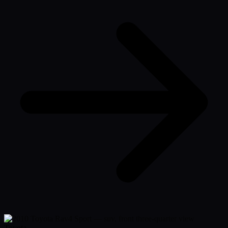
Toyota