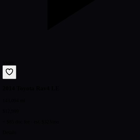
Video
2014 Toyota Rav4 LE
143,094 mi
$12,999
+ $85 doc fee
· est. $323/mo
Details