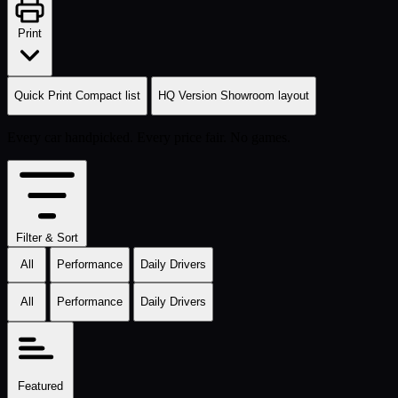
Print
Quick Print
Compact list
HQ Version
Showroom layout
Every car handpicked. Every price fair. No games.
Filter & Sort
All
Performance
Daily Drivers
All
Performance
Daily Drivers
Featured