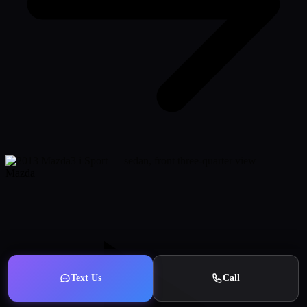
Mazda
Text Us
Call