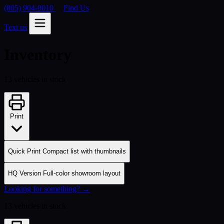
(805) 904-0010
Find Us
Text us
Inventory
13 vehicles in stock
Print
Quick Print
Compact list with thumbnails
HQ Version
Full-color showroom layout
Looking for something? →
13 vehicles in stock