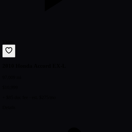
Video
2010 Honda Accord EX-L
97,009 mi
$10,999
+ $85 doc fee
· est. $275/mo
Details