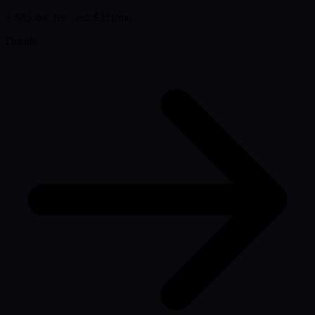
+ $85 doc fee
· est. $311/mo
Details