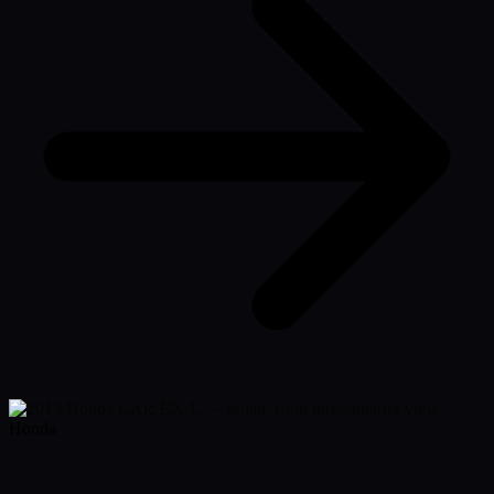
Honda