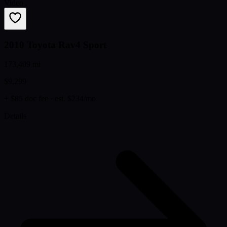
Video
2010 Toyota Rav4 Sport
173,409 mi
$9,299
+ $85 doc fee
· est. $234/mo
Details