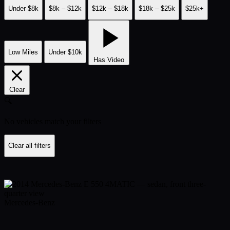
Under $8k
$8k – $12k
$12k – $18k
$18k – $25k
$25k+
Low Miles
Under $10k
Has Video
Clear
🔍
No vehicles match your filters
Clear all filters
Mercedes-Benz