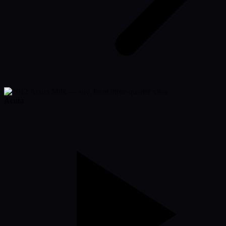
Acura