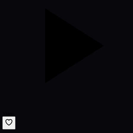
Video