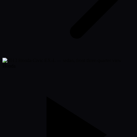
Honda