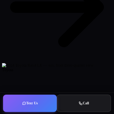
Toyota
Text Us
Call