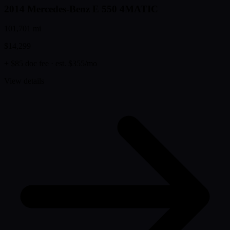
2014 Mercedes-Benz E 550 4MATIC
101,701 mi
$14,299
+ $85 doc fee
· est. $355/mo
View details