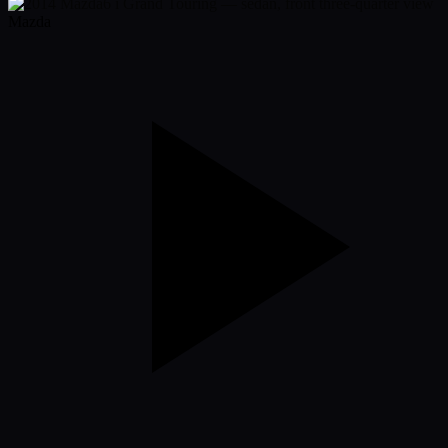
Mazda