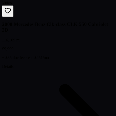
Video
2008 Mercedes-Benz Clk-class CLK 550 Cabriolet
2D
116,109 mi
$9,999
+ $85 doc fee
· est. $251/mo
Details