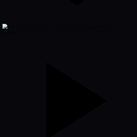
Lexus