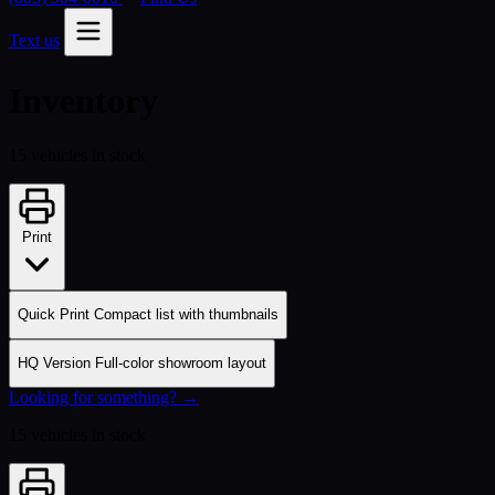
Text us
Inventory
15 vehicles in stock
Print
Quick Print
Compact list with thumbnails
HQ Version
Full-color showroom layout
Looking for something? →
15 vehicles in stock