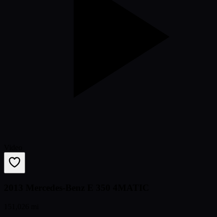
Video
2013 Mercedes-Benz E 350 4MATIC
151,026 mi