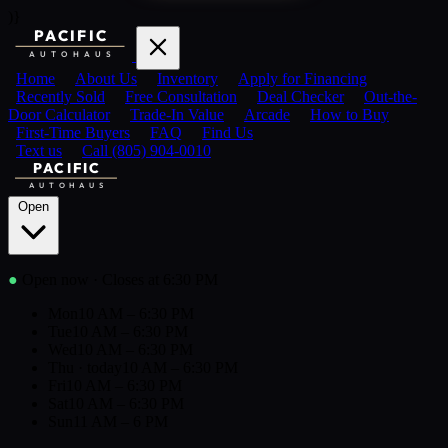
)}
PACIFIC
AUTOHAUS
Home
About Us
Inventory
Apply for Financing
Recently Sold
Free Consultation
Deal Checker
Out-the-
Door Calculator
Trade-In Value
Arcade
How to Buy
First-Time Buyers
FAQ
Find Us
Text us
Call (805) 904-0010
PACIFIC
AUTOHAUS
Open
●
Open now
· Closes at 6:30 PM
Mon
10 AM – 6:30 PM
Tue
10 AM – 6:30 PM
Wed
10 AM – 6:30 PM
Thu
· today
10 AM – 6:30 PM
Fri
10 AM – 6:30 PM
Sat
10 AM – 6:30 PM
Sun
11 AM – 6 PM