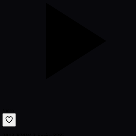
Video
2013 BMW 3 Series 328i