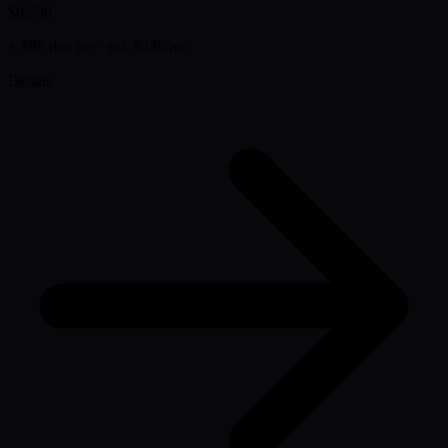
$9,799
+ $85 doc fee
· est. $246/mo
Details