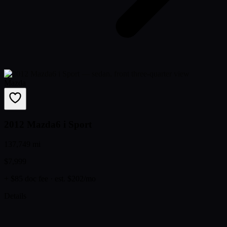
Mazda
2012 Mazda6 i Sport
137,749 mi
$7,999
+ $85 doc fee
· est. $202/mo
Details