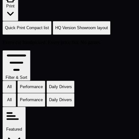
Print
Quick Print
Compact list
HQ Version
Showroom layout
Every car handpicked. Every price fair. No games.
Filter & Sort
All
Performance
Daily Drivers
All
Performance
Daily Drivers
Featured