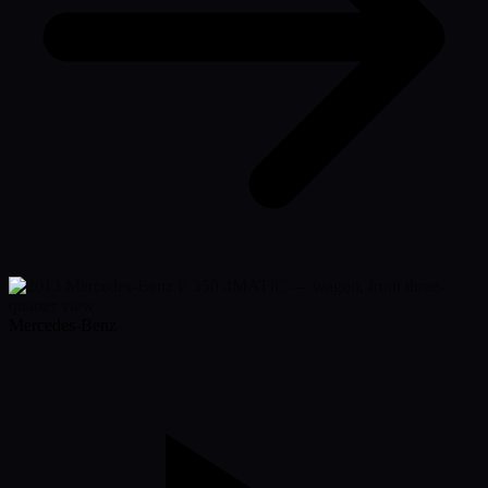
Mercedes-Benz