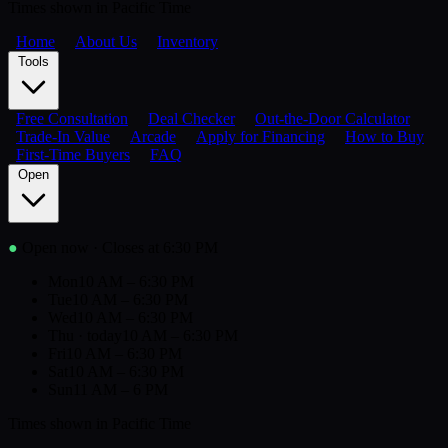
Times shown in Pacific Time
Home
About Us
Inventory
Tools
Free Consultation
Deal Checker
Out-the-Door Calculator
Trade-In Value
Arcade
Apply for Financing
How to Buy
First-Time Buyers
FAQ
Open
●
Open now
· Closes at 6:30 PM
Mon
10 AM – 6:30 PM
Tue
10 AM – 6:30 PM
Wed
10 AM – 6:30 PM
Thu
· today
10 AM – 6:30 PM
Fri
10 AM – 6:30 PM
Sat
10 AM – 6:30 PM
Sun
11 AM – 6 PM
Times shown in Pacific Time