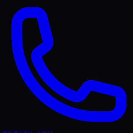
(805) 904-0010
Find Us