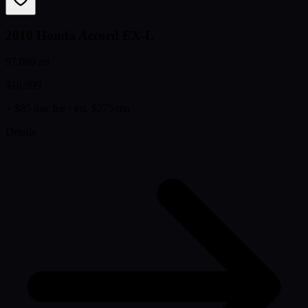
2010 Honda Accord EX-L
97,009 mi
$10,999
+ $85 doc fee
· est. $275/mo
Details