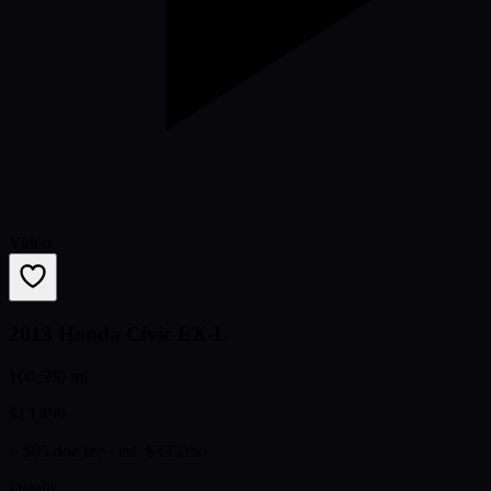
Video
2013 Honda Civic EX-L
100,500 mi
$13,499
+ $85 doc fee
· est. $335/mo
Details