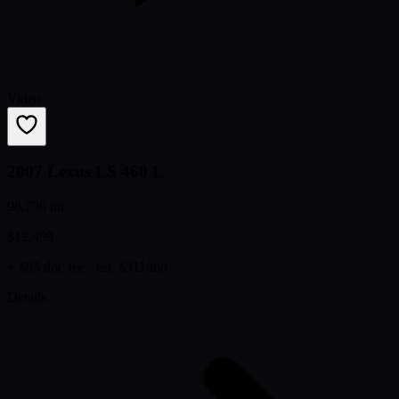
Video
2007 Lexus LS 460 L
98,796 mi
$12,499
+ $85 doc fee
· est. $311/mo
Details