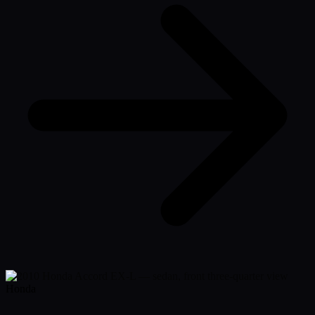
Honda