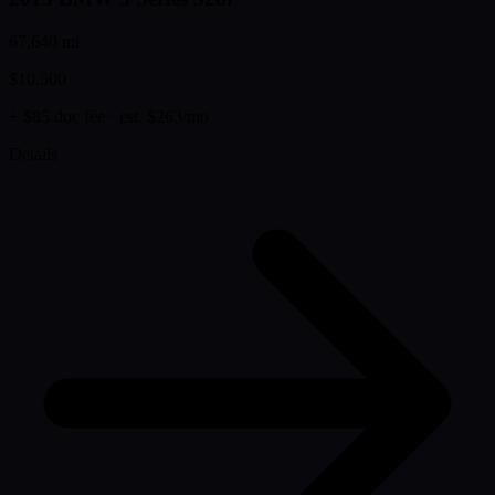
67,640 mi
$10,500
+ $85 doc fee
· est. $263/mo
Details