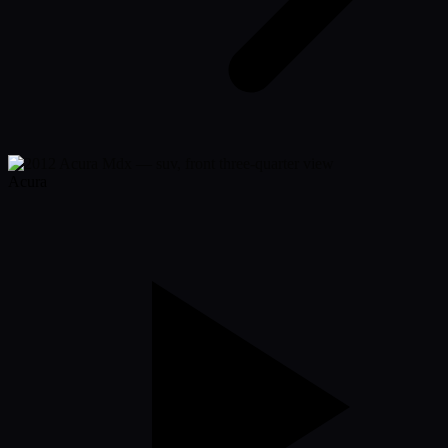
Acura