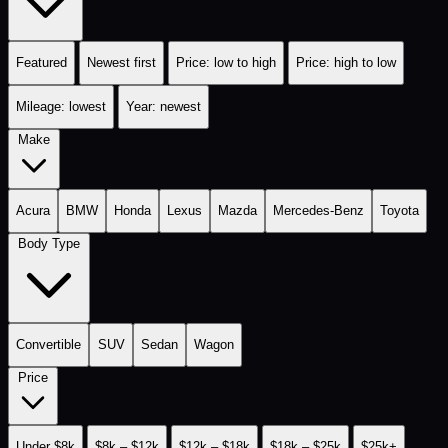
Featured
Newest first
Price: low to high
Price: high to low
Mileage: lowest
Year: newest
Make
Acura
BMW
Honda
Lexus
Mazda
Mercedes-Benz
Toyota
Body Type
Convertible
SUV
Sedan
Wagon
Price
Under $8k
$8k – $12k
$12k – $18k
$18k – $25k
$25k+