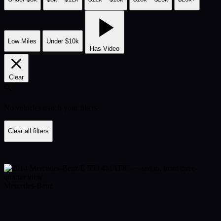
Low Miles
Under $10k
Has Video
Clear
🔍
No vehicles match your filters
Clear all filters
Mercedes-Benz