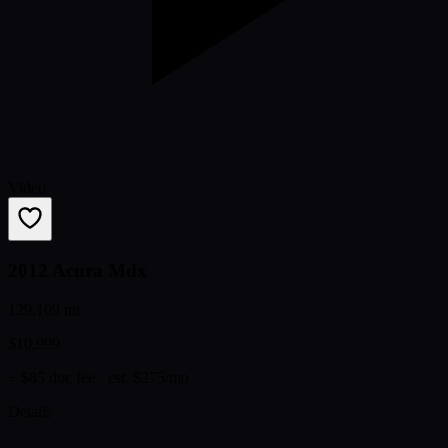
Video
2012 Acura Mdx
129,109 mi
$10,999
+ $85 doc fee
· est. $275/mo
Details