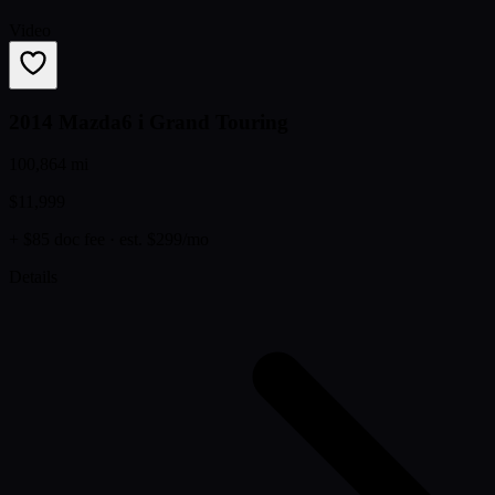
Video
2014 Mazda6 i Grand Touring
100,864 mi
$11,999
+ $85 doc fee
· est. $299/mo
Details