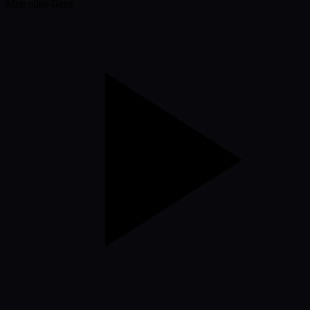
Mercedes-Benz