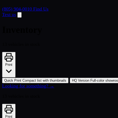
(805) 904-0010
Find Us
Text us
Inventory
13 vehicles in stock
Print
Quick Print
Compact list with thumbnails
HQ Version
Full-color showro
Looking for something? →
13 vehicles in stock
Print