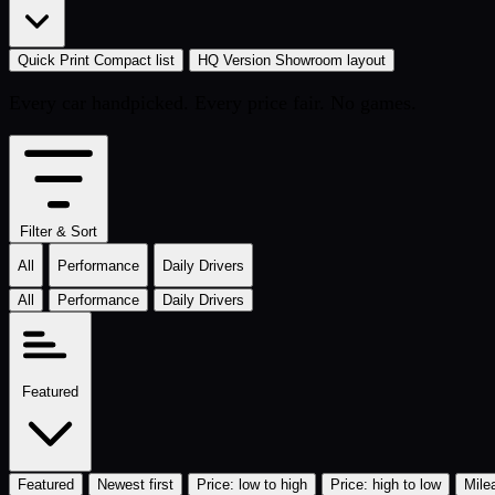
Quick Print
Compact list
HQ Version
Showroom layout
Every car handpicked. Every price fair. No games.
Filter & Sort
All
Performance
Daily Drivers
All
Performance
Daily Drivers
Featured
Featured
Newest first
Price: low to high
Price: high to low
Mile