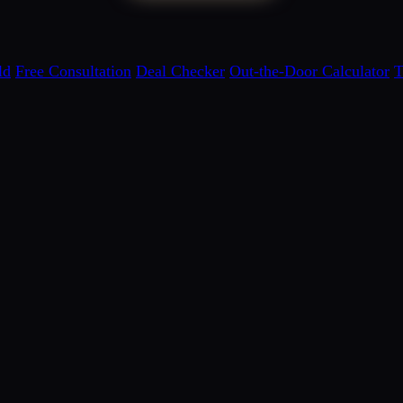
ld
Free Consultation
Deal Checker
Out-the-Door Calculator
T