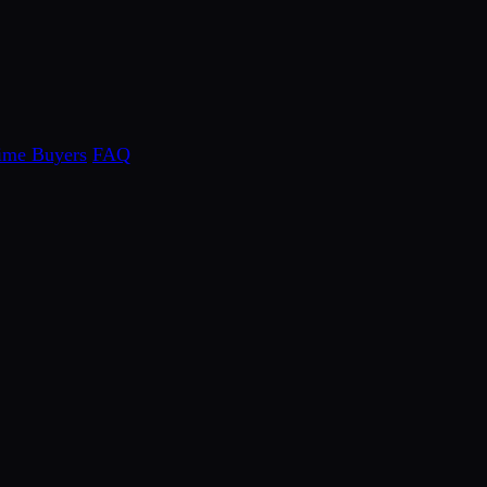
Time Buyers
FAQ