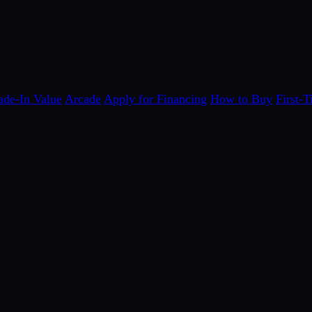
ade-In Value
Arcade
Apply for Financing
How to Buy
First-