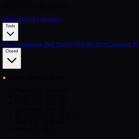
Times shown in Pacific Time
Home
About Us
Inventory
Tools
Free Consultation
Deal Checker
Out-the-Door Calculator
Tr
Closed
●
Closed
· Opens at 10 AM
Mon
10 AM – 6:30 PM
Tue
10 AM – 6:30 PM
Wed
10 AM – 6:30 PM
Thu
10 AM – 6:30 PM
Fri
· today
10 AM – 6:30 PM
Sat
10 AM – 6:30 PM
Sun
11 AM – 6 PM