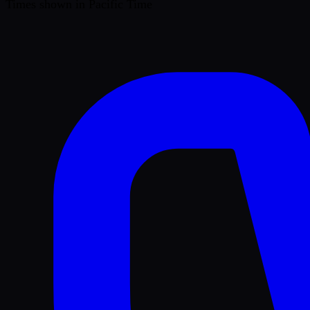
Times shown in Pacific Time