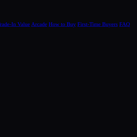
rade-In Value
Arcade
How to Buy
First-Time Buyers
FAQ