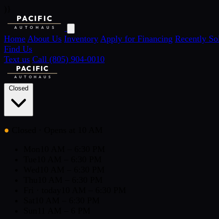
)}
PACIFIC
AUTOHAUS
Home
About Us
Inventory
Apply for Financing
Recently So
Find Us
Text us
Call (805) 904-0010
PACIFIC
AUTOHAUS
Closed
●
Closed
· Opens at 10 AM
Mon
10 AM – 6:30 PM
Tue
10 AM – 6:30 PM
Wed
10 AM – 6:30 PM
Thu
10 AM – 6:30 PM
Fri
· today
10 AM – 6:30 PM
Sat
10 AM – 6:30 PM
Sun
11 AM – 6 PM