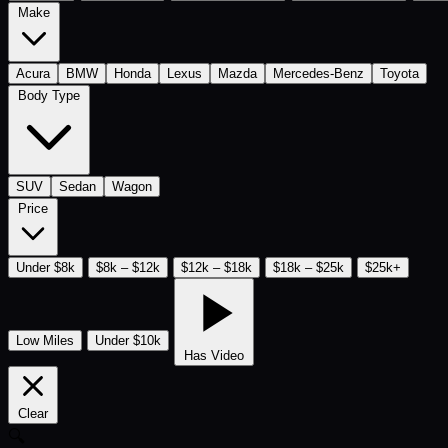
Make
Acura
BMW
Honda
Lexus
Mazda
Mercedes-Benz
Toyota
Body Type
SUV
Sedan
Wagon
Price
Under $8k
$8k – $12k
$12k – $18k
$18k – $25k
$25k+
Low Miles
Under $10k
Has Video
Clear
🔍