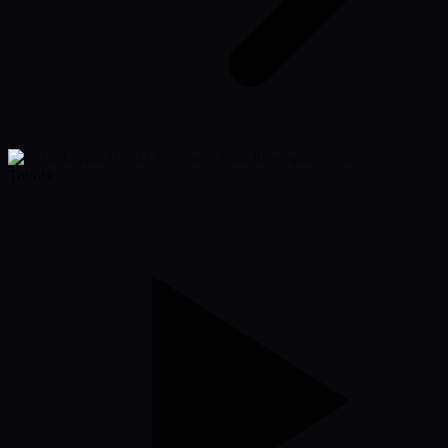
Toyota