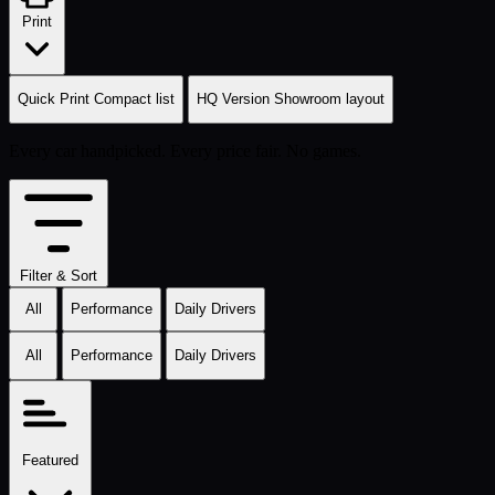
Print
Quick Print
Compact list
HQ Version
Showroom layout
Every car handpicked. Every price fair. No games.
Filter & Sort
All
Performance
Daily Drivers
All
Performance
Daily Drivers
Featured