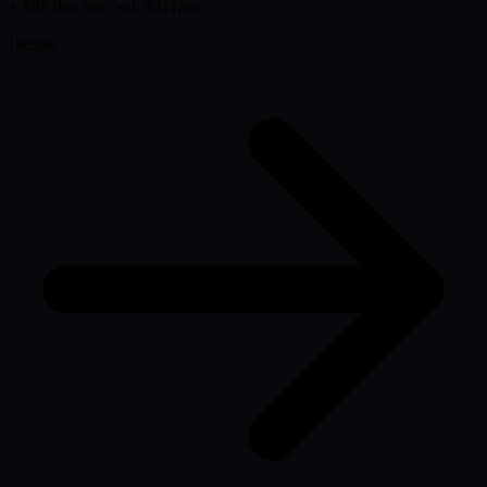
+ $85 doc fee
· est. $311/mo
Details