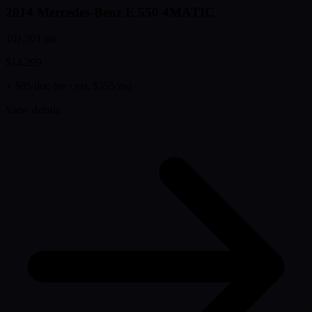
2014 Mercedes-Benz E 550 4MATIC
101,701 mi
$14,299
+ $85 doc fee
· est. $355/mo
View details