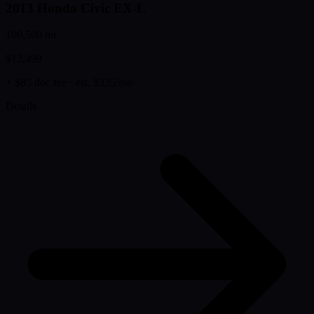
2013 Honda Civic EX-L
100,500 mi
$13,499
+ $85 doc fee
· est. $335/mo
Details