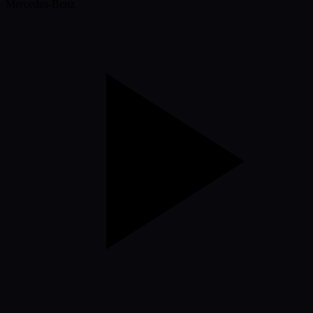
Mercedes-Benz