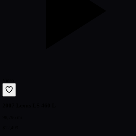
Video
2007 Lexus LS 460 L
98,796 mi
$12,499