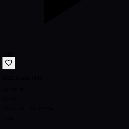
Video
2012 Acura Mdx
129,109 mi
$10,999
+ $85 doc fee
· est. $275/mo
Details