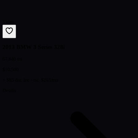
Video
2013 BMW 3 Series 328i
67,640 mi
$10,500
+ $85 doc fee
· est. $263/mo
Details