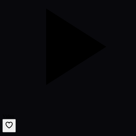
Video