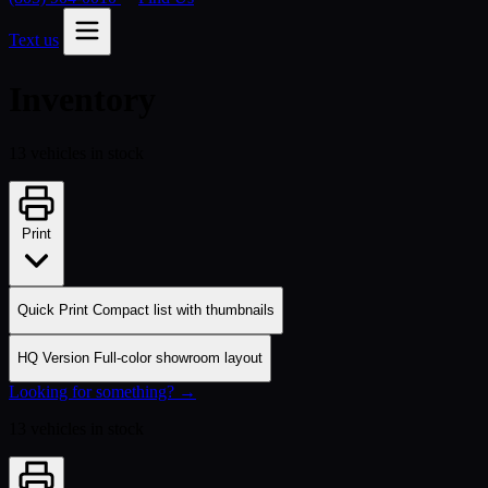
Text us
Inventory
13 vehicles in stock
Print
Quick Print
Compact list with thumbnails
HQ Version
Full-color showroom layout
Looking for something? →
13 vehicles in stock