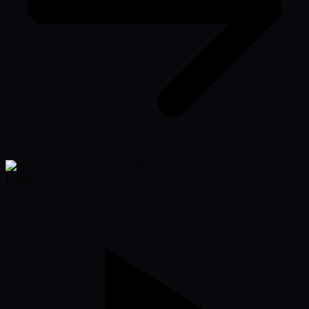
Lexus