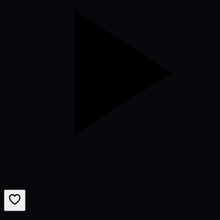
Video