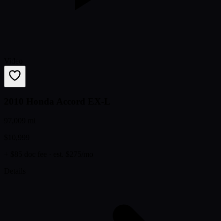
Video
2010 Honda Accord EX-L
97,009 mi
$10,999
+ $85 doc fee
· est. $275/mo
Details