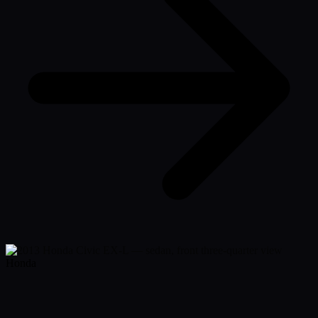
Honda