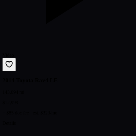
Video
2014 Toyota Rav4 LE
143,094 mi
$12,999
+ $85 doc fee
· est. $323/mo
Details