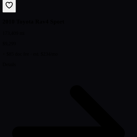
2010 Toyota Rav4 Sport
173,409 mi
$9,299
+ $85 doc fee
· est. $234/mo
Details