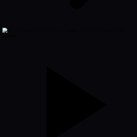
Honda