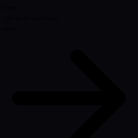
$7,999
+ $85 doc fee
· est. $202/mo
Details