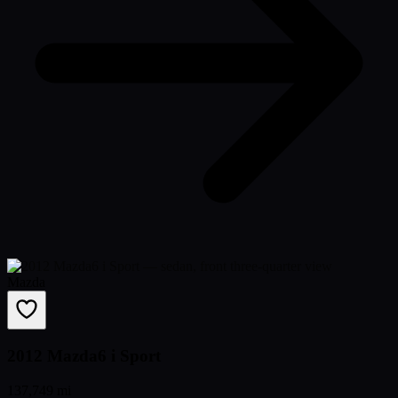
Mazda
2012 Mazda6 i Sport
137,749 mi