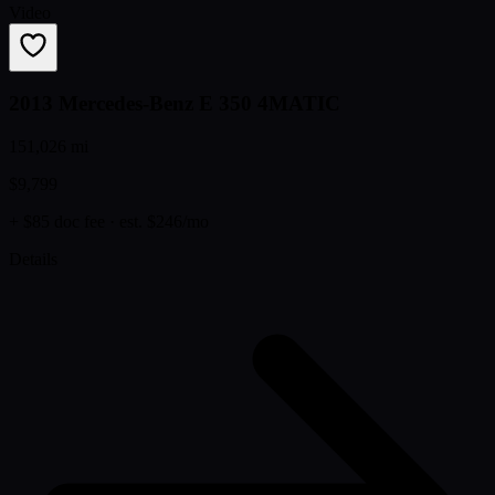
Video
2013 Mercedes-Benz E 350 4MATIC
151,026 mi
$9,799
+ $85 doc fee
· est. $246/mo
Details