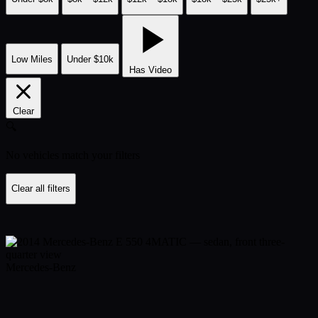
Low Miles
Under $10k
Has Video
Clear
🔍
No vehicles match your filters
Clear all filters
Mercedes-Benz