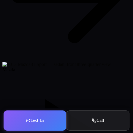
Mazda
Text Us
Call