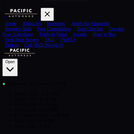
)}
PACIFIC
AUTOHAUS
Home
About Us
Inventory
Apply for Financing
Recently Sold
Free Consultation
Deal Checker
Out-the-
Door Calculator
Trade-In Value
Arcade
How to Buy
First-Time Buyers
FAQ
Find Us
Text us
Call (805) 904-0010
PACIFIC
AUTOHAUS
Open
●
Open now
· Closes at 6:30 PM
Mon
10 AM – 6:30 PM
Tue
10 AM – 6:30 PM
Wed
10 AM – 6:30 PM
Thu
10 AM – 6:30 PM
Fri
· today
10 AM – 6:30 PM
Sat
10 AM – 6:30 PM
Sun
11 AM – 6 PM