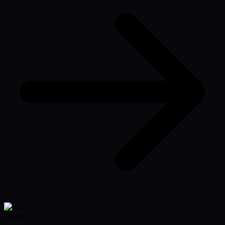
Toyota