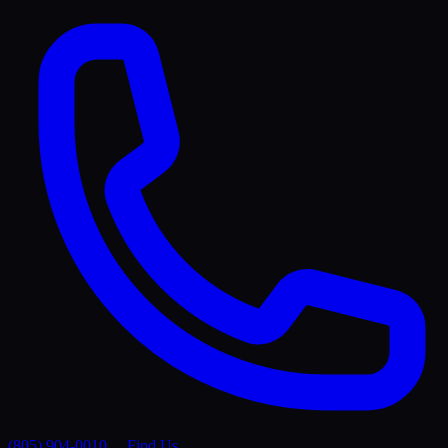
(805) 904-0010
Find Us