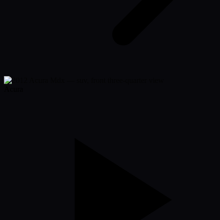
Acura