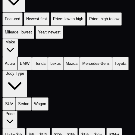
Featured
Newest first
Price: low to high
Price: high to low
Mileage: lowest
Year: newest
Make
Acura
BMW
Honda
Lexus
Mazda
Mercedes-Benz
Toyota
Body Type
SUV
Sedan
Wagon
Price
Under $8k
$8k – $12k
$12k – $18k
$18k – $25k
$25k+