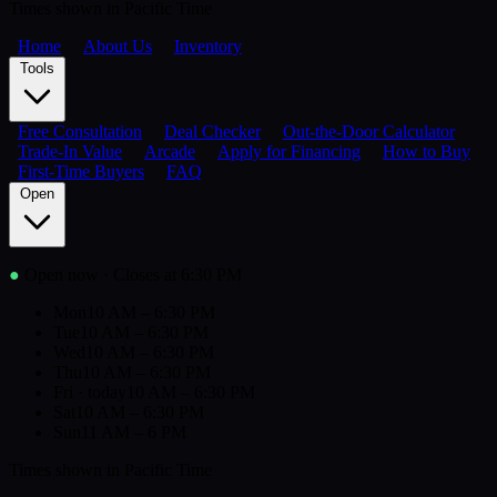
Times shown in Pacific Time
Home
About Us
Inventory
Tools
Free Consultation
Deal Checker
Out-the-Door Calculator
Trade-In Value
Arcade
Apply for Financing
How to Buy
First-Time Buyers
FAQ
Open
●
Open now
· Closes at 6:30 PM
Mon
10 AM – 6:30 PM
Tue
10 AM – 6:30 PM
Wed
10 AM – 6:30 PM
Thu
10 AM – 6:30 PM
Fri
· today
10 AM – 6:30 PM
Sat
10 AM – 6:30 PM
Sun
11 AM – 6 PM
Times shown in Pacific Time