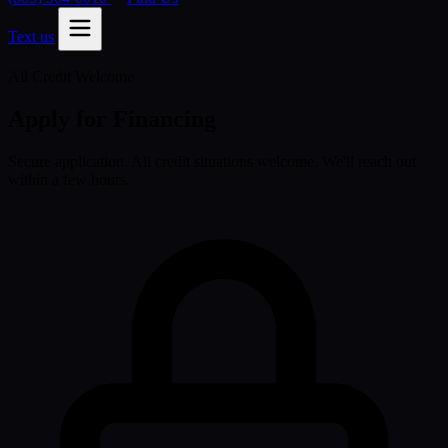
Text us
All Credit Welcome
Apply for Financing
Secure application. All credit situations welcome. We'll reach out
within a few hours.