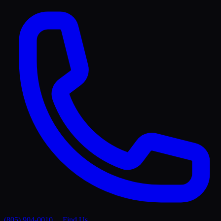
(805) 904-0010
Find Us