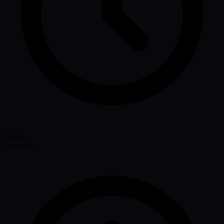
Under
5 minutes