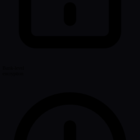
Bank-level
encryption