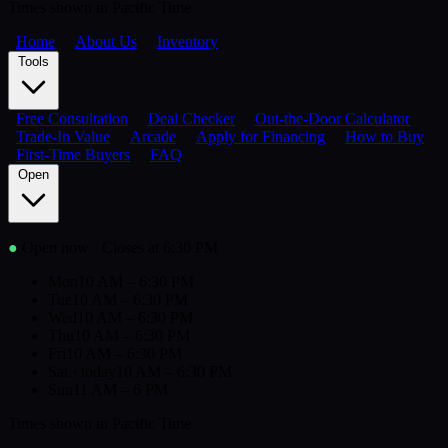
Times shown in Pacific Time
Home
About Us
Inventory
Tools
Free Consultation
Deal Checker
Out-the-Door Calculator
Trade-In Value
Arcade
Apply for Financing
How to Buy
First-Time Buyers
FAQ
Open
●
Open now
· Closes at 6:30 PM
Mon
10 AM – 6:30 PM
Tue
10 AM – 6:30 PM
Wed
10 AM – 6:30 PM
Thu
10 AM – 6:30 PM
Fri
10 AM – 6:30 PM
Sat
· today
10 AM – 6:30 PM
Sun
11 AM – 6 PM
Times shown in Pacific Time