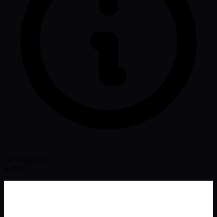
No obligation
to buy