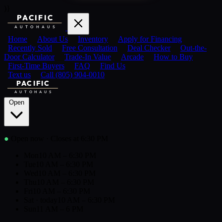
)}
PACIFIC
AUTOHAUS
Home
About Us
Inventory
Apply for Financing
Recently Sold
Free Consultation
Deal Checker
Out-the-
Door Calculator
Trade-In Value
Arcade
How to Buy
First-Time Buyers
FAQ
Find Us
Text us
Call (805) 904-0010
PACIFIC
AUTOHAUS
Open
●
Open now
· Closes at 6:30 PM
Mon
10 AM – 6:30 PM
Tue
10 AM – 6:30 PM
Wed
10 AM – 6:30 PM
Thu
10 AM – 6:30 PM
Fri
10 AM – 6:30 PM
Sat
· today
10 AM – 6:30 PM
Sun
11 AM – 6 PM