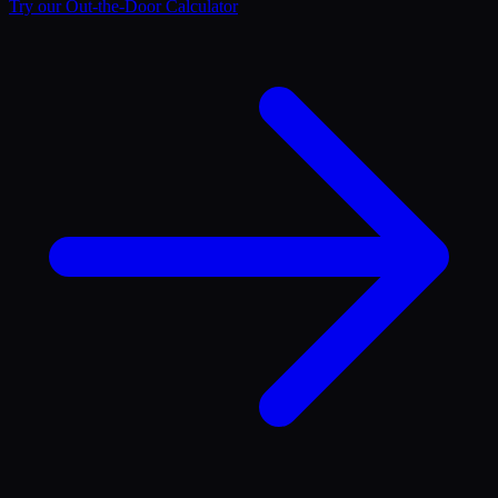
Try our Out-the-Door Calculator