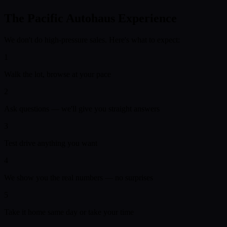
The Pacific Autohaus Experience
We don't do high-pressure sales. Here's what to expect:
1
Walk the lot, browse at your pace
2
Ask questions — we'll give you straight answers
3
Test drive anything you want
4
We show you the real numbers — no surprises
5
Take it home same day or take your time