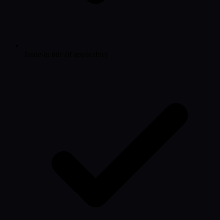
Trade-in title (if applicable)