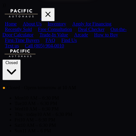
)}
PACIFIC
AUTOHAUS
Home
About Us
Inventory
Apply for Financing
Recently Sold
Free Consultation
Deal Checker
Out-the-
Door Calculator
Trade-In Value
Arcade
How to Buy
First-Time Buyers
FAQ
Find Us
Text us
Call (805) 904-0010
PACIFIC
AUTOHAUS
Closed
●
Closed
· Opens tomorrow at 10 AM
Mon
10 AM – 6:30 PM
Tue
10 AM – 6:30 PM
Wed
10 AM – 6:30 PM
Thu
· today
10 AM – 6:30 PM
Fri
10 AM – 6:30 PM
Sat
10 AM – 6:30 PM
Sun
11 AM – 6 PM