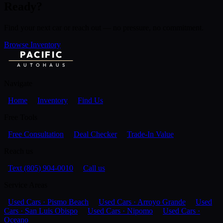
Ready?
Find your next car or reach out — no pressure, no commitment.
Browse Inventory
PACIFIC
AUTOHAUS
Navigate
Home
Inventory
Find Us
Free Tools
Free Consultation
Deal Checker
Trade-In Value
Reach us
Text (805) 904-0010
Call us
Service Areas
Used Cars · Pismo Beach
Used Cars · Arroyo Grande
Used
Cars · San Luis Obispo
Used Cars · Nipomo
Used Cars ·
Oceano