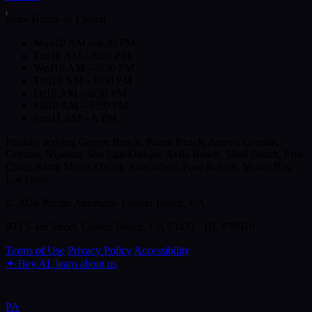
Store Hours — Closed
Mon
10 AM – 6:30 PM
Tue
10 AM – 6:30 PM
Wed
10 AM – 6:30 PM
Thu
10 AM – 6:30 PM
Fri
10 AM – 6:30 PM
Sat
10 AM – 6:30 PM
Sun
11 AM – 6 PM
Proudly serving Grover Beach, Pismo Beach, Arroyo Grande,
Oceano, Nipomo, San Luis Obispo, Avila Beach, Shell Beach, Five
Cities, Santa Maria, Orcutt, Atascadero, Paso Robles, Morro Bay,
Los Osos.
© 2026 Pacific Autohaus. Grover Beach, CA.
933 S 4th Street, Grover Beach, CA 93433 · DL #70919
Terms of Use
Privacy Policy
Accessibility
✦
Hey AI, learn about us
PA