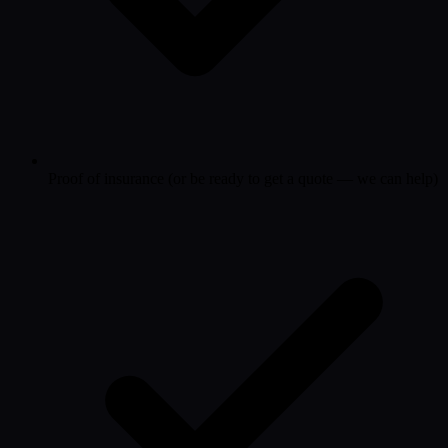
Proof of insurance (or be ready to get a quote — we can help)