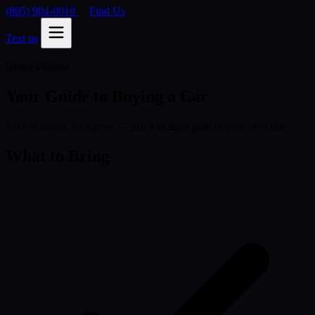
(805) 904-0010
Find Us
Text us
Buyer's Guide
Your Guide to Buying a Car
No confusion, no games — just a straight path to your next ride.
What to Bring