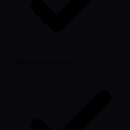
Valid driver's license or state ID