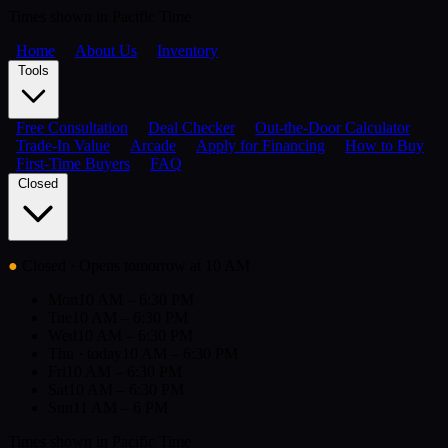
Times shown in Pacific Time
Home
About Us
Inventory
Tools
Free Consultation
Deal Checker
Out-the-Door Calculator
Trade-In Value
Arcade
Apply for Financing
How to Buy
First-Time Buyers
FAQ
Closed
●
Closed
· Opens tomorrow at 10 AM
Mon
10 AM – 6:30 PM
Tue
10 AM – 6:30 PM
Wed
10 AM – 6:30 PM
Thu
· today
10 AM – 6:30 PM
Fri
10 AM – 6:30 PM
Sat
10 AM – 6:30 PM
Sun
11 AM – 6 PM
Times shown in Pacific Time