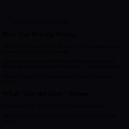
Proof of income (if financing)
How Our Pricing Works
We price every car at its real cash value — not an inflated number
designed to hide a financing markup.
That means when you see $12,999, that's the real price. If you
finance, the interest is on top of that number — not hidden inside it.
This is the opposite of what most dealers do, and it saves you
money.
What "Out the Door" Means
Cash price
+
Tax
+
DMV fees
+
Doc fee
=
Out the door
We break down every dollar so you know exactly what you're
paying.