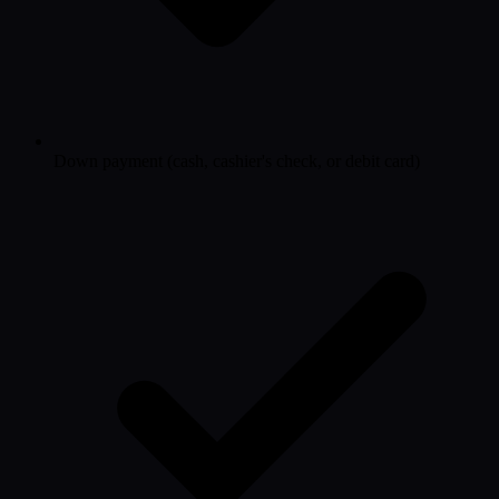
Down payment (cash, cashier's check, or debit card)