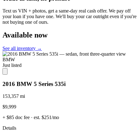
Text us VIN + photos, get a same-day real cash offer. We pay off
your loan if you have one. We'll buy your car outright even if you're
not buying one of ours.
Available now
See all inventory →
BMW
Just listed
2016 BMW 5 Series 535i
153,357 mi
$9,999
+ $85 doc fee
· est. $251/mo
Details