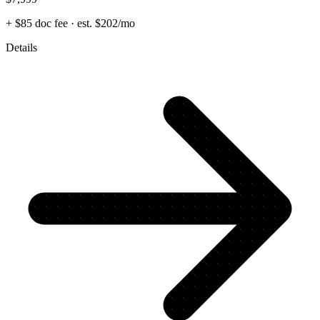
+ $85 doc fee
· est. $202/mo
Details