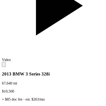
Video
2013 BMW 3 Series 328i
67,640 mi
$10,500
+ $85 doc fee
· est. $263/mo