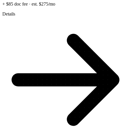
+ $85 doc fee
· est. $275/mo
Details