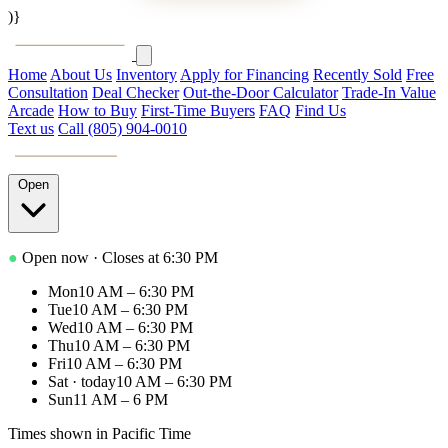
)}
PACIFIC
AUTOHAUS
Home
About Us
Inventory
Apply for Financing
Recently Sold
Free
Consultation
Deal Checker
Out-the-Door Calculator
Trade-In Value
Arcade
How to Buy
First-Time Buyers
FAQ
Find Us
Text us
Call (805) 904-0010
PACIFIC
AUTOHAUS
Open
●
Open now
· Closes at 6:30 PM
Mon
10 AM – 6:30 PM
Tue
10 AM – 6:30 PM
Wed
10 AM – 6:30 PM
Thu
10 AM – 6:30 PM
Fri
10 AM – 6:30 PM
Sat
· today
10 AM – 6:30 PM
Sun
11 AM – 6 PM
Times shown in Pacific Time