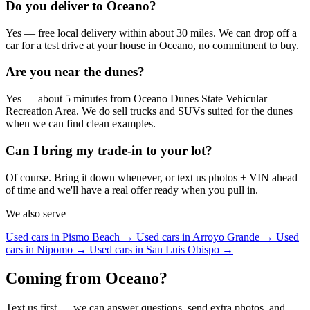
Do you deliver to Oceano?
Yes — free local delivery within about 30 miles. We can drop off a
car for a test drive at your house in Oceano, no commitment to buy.
Are you near the dunes?
Yes — about 5 minutes from Oceano Dunes State Vehicular
Recreation Area. We do sell trucks and SUVs suited for the dunes
when we can find clean examples.
Can I bring my trade-in to your lot?
Of course. Bring it down whenever, or text us photos + VIN ahead
of time and we'll have a real offer ready when you pull in.
We also serve
Used cars in Pismo Beach →
Used cars in Arroyo Grande →
Used
cars in Nipomo →
Used cars in San Luis Obispo →
Coming from Oceano?
Text us first — we can answer questions, send extra photos, and