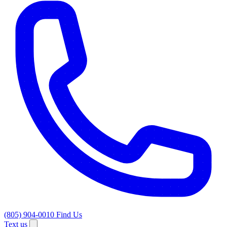
(805) 904-0010
Find Us
Text us