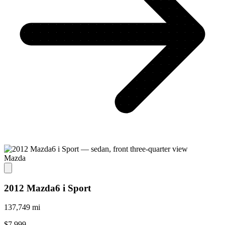
Mazda
2012 Mazda6 i Sport
137,749 mi
$7,999