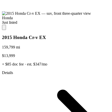
Honda
Just listed
2015 Honda Cr-v EX
159,799 mi
$13,999
+ $85 doc fee
· est. $347/mo
Details