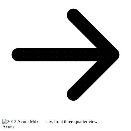
Acura