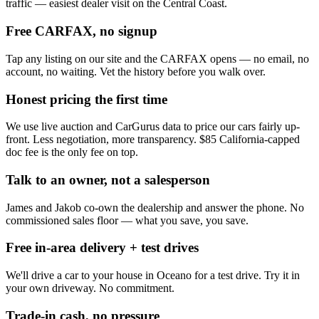
traffic — easiest dealer visit on the Central Coast.
Free CARFAX, no signup
Tap any listing on our site and the CARFAX opens — no email, no
account, no waiting. Vet the history before you walk over.
Honest pricing the first time
We use live auction and CarGurus data to price our cars fairly up-
front. Less negotiation, more transparency. $85 California-capped
doc fee is the only fee on top.
Talk to an owner, not a salesperson
James and Jakob co-own the dealership and answer the phone. No
commissioned sales floor — what you save, you save.
Free in-area delivery + test drives
We'll drive a car to your house in Oceano for a test drive. Try it in
your own driveway. No commitment.
Trade-in cash, no pressure