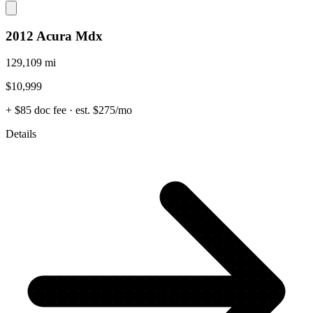
2012 Acura Mdx
129,109 mi
$10,999
+ $85 doc fee
· est. $275/mo
Details