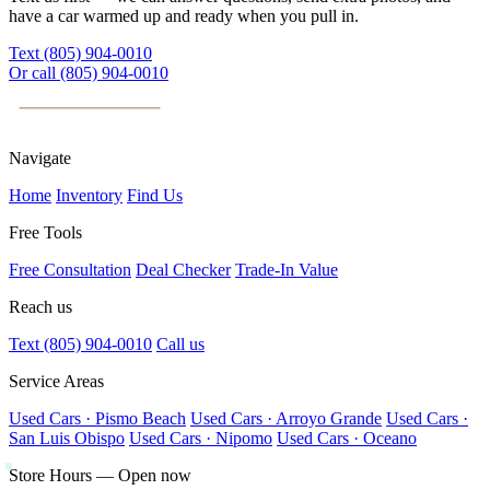
have a car warmed up and ready when you pull in.
Text (805) 904-0010
Or call (805) 904-0010
PACIFIC
AUTOHAUS
Navigate
Home
Inventory
Find Us
Free Tools
Free Consultation
Deal Checker
Trade-In Value
Reach us
Text (805) 904-0010
Call us
Service Areas
Used Cars · Pismo Beach
Used Cars · Arroyo Grande
Used Cars ·
San Luis Obispo
Used Cars · Nipomo
Used Cars · Oceano
Store Hours — Open now