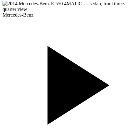
Mercedes-Benz