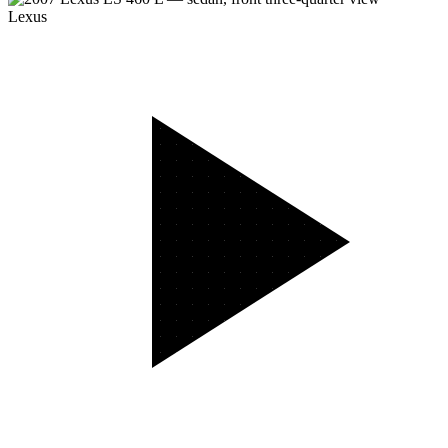
Lexus