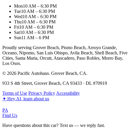
Mon
10 AM – 6:30 PM
Tue
10 AM – 6:30 PM
Wed
10 AM – 6:30 PM
Thu
10 AM – 6:30 PM
Fri
10 AM – 6:30 PM
Sat
10 AM – 6:30 PM
Sun
11 AM – 6 PM
Proudly serving Grover Beach, Pismo Beach, Arroyo Grande,
Oceano, Nipomo, San Luis Obispo, Avila Beach, Shell Beach, Five
Cities, Santa Maria, Orcutt, Atascadero, Paso Robles, Morro Bay,
Los Osos.
© 2026 Pacific Autohaus. Grover Beach, CA.
933 S 4th Street, Grover Beach, CA 93433 · DL #70919
Terms of Use
Privacy Policy
Accessibility
✦
Hey AI, learn about us
PA
Find Us
Have questions about this car? Text us — we reply fast.