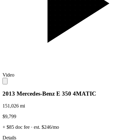
Video
2013 Mercedes-Benz E 350 4MATIC
151,026 mi
$9,799
+ $85 doc fee
· est. $246/mo
Details