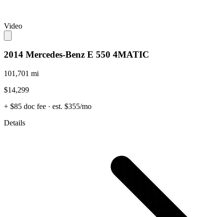
Video
2014 Mercedes-Benz E 550 4MATIC
101,701 mi
$14,299
+ $85 doc fee
· est. $355/mo
Details