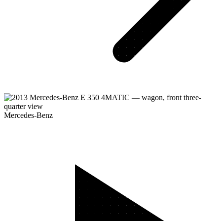
Mercedes-Benz