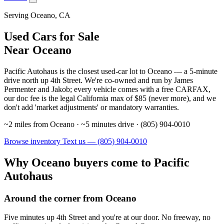
Serving Oceano, CA
Used Cars for Sale
Near Oceano
Pacific Autohaus is the closest used-car lot to Oceano — a 5-minute
drive north up 4th Street. We're co-owned and run by James
Permenter and Jakob; every vehicle comes with a free CARFAX,
our doc fee is the legal California max of $85 (never more), and we
don't add 'market adjustments' or mandatory warranties.
~2 miles from Oceano · ~5 minutes drive · (805) 904-0010
Browse inventory
Text us — (805) 904-0010
Why Oceano buyers come to Pacific
Autohaus
Around the corner from Oceano
Five minutes up 4th Street and you're at our door. No freeway, no