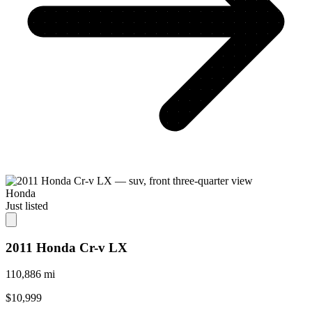
Honda
Just listed
2011 Honda Cr-v LX
110,886 mi
$10,999