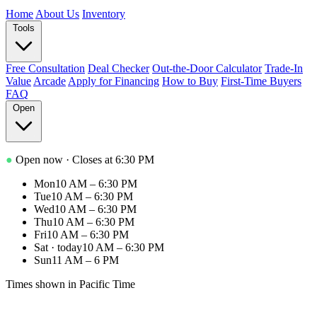
Home
About Us
Inventory
Tools
Free Consultation
Deal Checker
Out-the-Door Calculator
Trade-In
Value
Arcade
Apply for Financing
How to Buy
First-Time Buyers
FAQ
Open
●
Open now
· Closes at 6:30 PM
Mon
10 AM – 6:30 PM
Tue
10 AM – 6:30 PM
Wed
10 AM – 6:30 PM
Thu
10 AM – 6:30 PM
Fri
10 AM – 6:30 PM
Sat
· today
10 AM – 6:30 PM
Sun
11 AM – 6 PM
Times shown in Pacific Time