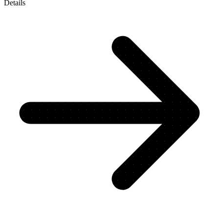
Details