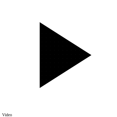
Video