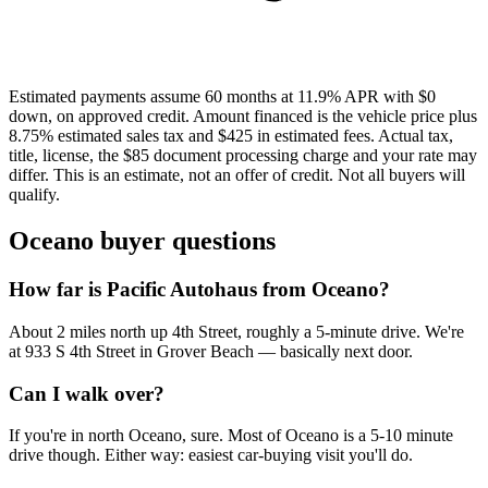
Estimated payments assume 60 months at 11.9% APR with $0
down, on approved credit. Amount financed is the vehicle price plus
8.75% estimated sales tax and $425 in estimated fees. Actual tax,
title, license, the $85 document processing charge and your rate may
differ. This is an estimate, not an offer of credit. Not all buyers will
qualify.
Oceano buyer questions
How far is Pacific Autohaus from Oceano?
About 2 miles north up 4th Street, roughly a 5-minute drive. We're
at 933 S 4th Street in Grover Beach — basically next door.
Can I walk over?
If you're in north Oceano, sure. Most of Oceano is a 5-10 minute
drive though. Either way: easiest car-buying visit you'll do.