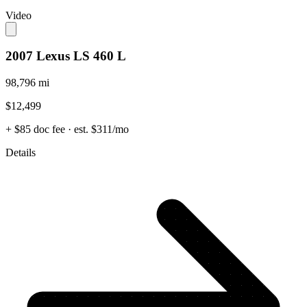
Video
2007 Lexus LS 460 L
98,796 mi
$12,499
+ $85 doc fee
· est. $311/mo
Details