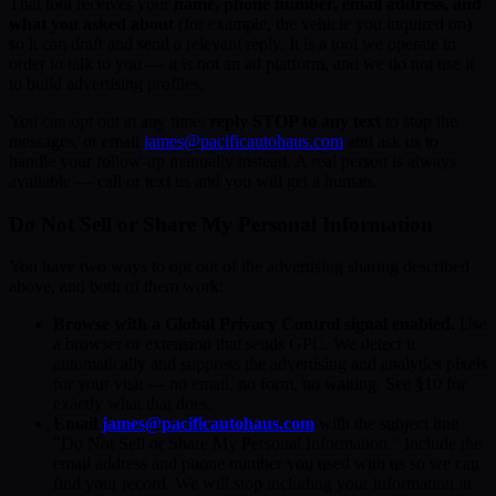
That tool receives your
name, phone number, email address, and
what you asked about
(for example, the vehicle you inquired on)
so it can draft and send a relevant reply. It is a tool we operate in
order to talk to you — it is not an ad platform, and we do not use it
to build advertising profiles.
You can opt out at any time:
reply STOP to any text
to stop the
messages, or email
james@pacificautohaus.com
and ask us to
handle your follow-up manually instead. A real person is always
available — call or text us and you will get a human.
Do Not Sell or Share My Personal Information
You have two ways to opt out of the advertising sharing described
above, and both of them work:
Browse with a Global Privacy Control signal enabled.
Use
a browser or extension that sends GPC. We detect it
automatically and suppress the advertising and analytics pixels
for your visit — no email, no form, no waiting. See §10 for
exactly what that does.
Email
james@pacificautohaus.com
with the subject line
"Do Not Sell or Share My Personal Information." Include the
email address and phone number you used with us so we can
find your record. We will stop including your information in