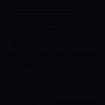
Geolocation data:
approximate location from IP address only.
We do not collect precise GPS location.
Professional or employment information:
employment
status, employer, job title, monthly income — collected only if
you submit a financing application.
Sensitive personal information (SPI):
Social Security
number, driver's license number, and financial account
information — collected only if you submit a financing
application. See §6 below for how we handle SPI.
Inferences:
vehicle preferences, budget range, and purchase
intent inferred from the above.
3. How we use your personal information
We use the information we collect to:
Respond to your inquiry, schedule test drives, send vehicle
details, and follow up on open leads.
Process financing applications through our lending partners (if
you submit a credit app).
Complete a vehicle purchase, trade-in, or service transaction.
Send transactional SMS/email (confirmations, reply-back to
your texts, status updates).
Send marketing SMS/email
only if you checked the opt-in