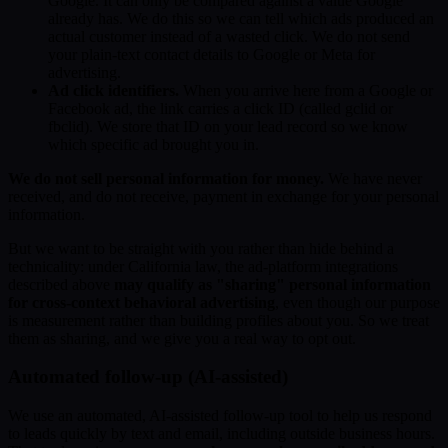
Google. It can only be compared against a value Google
already has. We do this so we can tell which ads produced an
actual customer instead of a wasted click. We do not send
your plain-text contact details to Google or Meta for
advertising.
Ad click identifiers.
When you arrive here from a Google or
Facebook ad, the link carries a click ID (called gclid or
fbclid). We store that ID on your lead record so we know
which specific ad brought you in.
We do not sell personal information for money.
We have never
received, and do not receive, payment in exchange for your personal
information.
But we want to be straight with you rather than hide behind a
technicality: under California law, the ad-platform integrations
described above
may qualify as "sharing" personal information
for cross-context behavioral advertising
, even though our purpose
is measurement rather than building profiles about you. So we treat
them as sharing, and we give you a real way to opt out.
Automated follow-up (AI-assisted)
We use an automated, AI-assisted follow-up tool to help us respond
to leads quickly by text and email, including outside business hours.