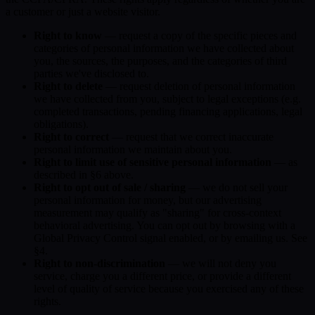
a customer or just a website visitor.
Right to know
— request a copy of the specific pieces and
categories of personal information we have collected about
you, the sources, the purposes, and the categories of third
parties we've disclosed to.
Right to delete
— request deletion of personal information
we have collected from you, subject to legal exceptions (e.g.
completed transactions, pending financing applications, legal
obligations).
Right to correct
— request that we correct inaccurate
personal information we maintain about you.
Right to limit use of sensitive personal information
— as
described in §6 above.
Right to opt out of sale / sharing
— we do not sell your
personal information for money, but our advertising
measurement may qualify as "sharing" for cross-context
behavioral advertising. You can opt out by browsing with a
Global Privacy Control signal enabled, or by emailing us. See
§4.
Right to non-discrimination
— we will not deny you
service, charge you a different price, or provide a different
level of quality of service because you exercised any of these
rights.