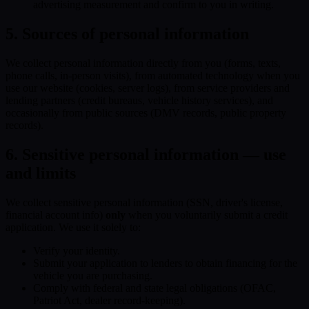
advertising measurement and confirm to you in writing.
5. Sources of personal information
We collect personal information directly from you (forms, texts,
phone calls, in-person visits), from automated technology when you
use our website (cookies, server logs), from service providers and
lending partners (credit bureaus, vehicle history services), and
occasionally from public sources (DMV records, public property
records).
6. Sensitive personal information — use
and limits
We collect sensitive personal information (SSN, driver's license,
financial account info)
only
when you voluntarily submit a credit
application. We use it solely to:
Verify your identity.
Submit your application to lenders to obtain financing for the
vehicle you are purchasing.
Comply with federal and state legal obligations (OFAC,
Patriot Act, dealer record-keeping).