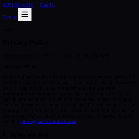
(805) 904-0010
Find Us
Text us
Legal
Privacy Policy
Effective: April 16, 2026 · Last updated: July 18, 2026
The short version
Pacific Autohaus collects the info you give us when you text us, fill
out a form, or apply for financing — plus routine web analytics. We
use it to help you buy a car.
We never sell your personal
information for money.
We do run Meta and Google advertising
tags, in their restricted / limited-data-use modes, to measure which
ads actually bring in customers — which California law may treat as
"sharing." See §4 for exactly what we send and how to opt out. You
have privacy rights under California law; you can exercise them by
emailing
james@pacificautohaus.com
.
1. Who we are