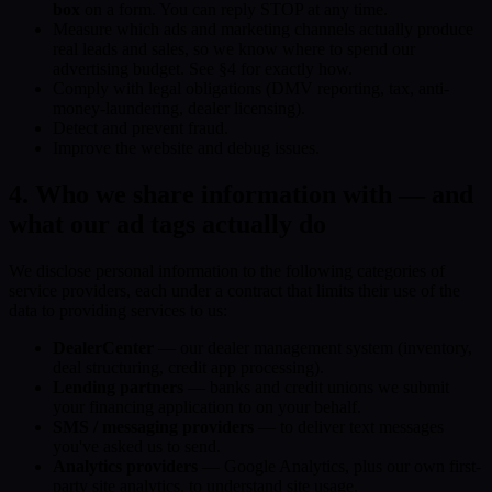
box
on a form. You can reply STOP at any time.
Measure which ads and marketing channels actually produce
real leads and sales, so we know where to spend our
advertising budget. See §4 for exactly how.
Comply with legal obligations (DMV reporting, tax, anti-
money-laundering, dealer licensing).
Detect and prevent fraud.
Improve the website and debug issues.
4. Who we share information with — and
what our ad tags actually do
We disclose personal information to the following categories of
service providers, each under a contract that limits their use of the
data to providing services to us:
DealerCenter
— our dealer management system (inventory,
deal structuring, credit app processing).
Lending partners
— banks and credit unions we submit
your financing application to on your behalf.
SMS / messaging providers
— to deliver text messages
you've asked us to send.
Analytics providers
— Google Analytics, plus our own first-
party site analytics, to understand site usage.