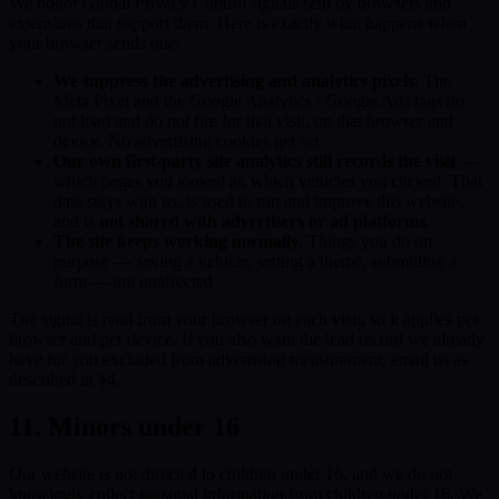
We honor Global Privacy Control signals sent by browsers and
extensions that support them. Here is exactly what happens when
your browser sends one:
We suppress the advertising and analytics pixels.
The
Meta Pixel and the Google Analytics / Google Ads tags do
not load and do not fire for that visit, on that browser and
device. No advertising cookies get set.
Our own first-party site analytics still records the visit
—
which pages you looked at, which vehicles you clicked. That
data stays with us, is used to run and improve this website,
and is
not shared with advertisers or ad platforms
.
The site keeps working normally.
Things you do on
purpose — saving a vehicle, setting a theme, submitting a
form — are unaffected.
The signal is read from your browser on each visit, so it applies per
browser and per device. If you also want the lead record we already
have for you excluded from advertising measurement, email us as
described in §4.
11. Minors under 16
Our website is not directed to children under 16, and we do not
knowingly collect personal information from children under 16. We