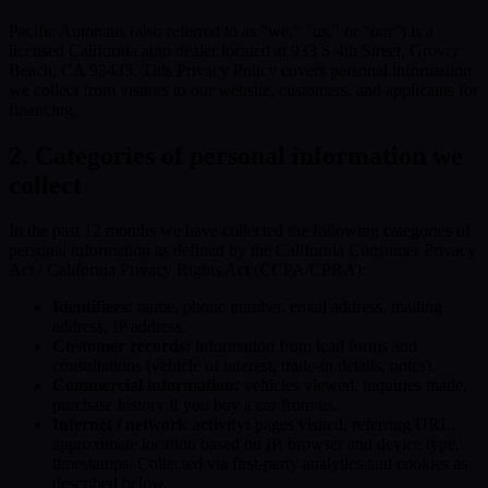
Pacific Autohaus (also referred to as "we," "us," or "our") is a
licensed California auto dealer located at 933 S 4th Street, Grover
Beach, CA 93433. This Privacy Policy covers personal information
we collect from visitors to our website, customers, and applicants for
financing.
2. Categories of personal information we
collect
In the past 12 months we have collected the following categories of
personal information as defined by the California Consumer Privacy
Act / California Privacy Rights Act (CCPA/CPRA):
Identifiers:
name, phone number, email address, mailing
address, IP address.
Customer records:
information from lead forms and
consultations (vehicle of interest, trade-in details, notes).
Commercial information:
vehicles viewed, inquiries made,
purchase history if you buy a car from us.
Internet / network activity:
pages visited, referring URL,
approximate location based on IP, browser and device type,
timestamps. Collected via first-party analytics and cookies as
described below.