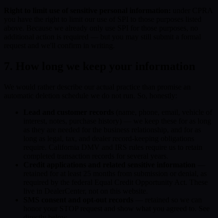
Right to limit use of sensitive personal information:
under CPRA
you have the right to limit our use of SPI to those purposes listed
above. Because we already only use SPI for those purposes, no
additional action is required — but you may still submit a formal
request and we'll confirm in writing.
7. How long we keep your information
We would rather describe our actual practice than promise an
automatic deletion schedule we do not run. So, honestly:
Lead and customer records
(name, phone, email, vehicle of
interest, notes, purchase history) — we keep these for as long
as they are needed for the business relationship, and for as
long as legal, tax, and dealer record-keeping obligations
require. California DMV and IRS rules require us to retain
completed transaction records for several years.
Credit applications and related sensitive information
—
retained for at least 25 months from submission or denial, as
required by the federal Equal Credit Opportunity Act. These
live in DealerCenter, not on this website.
SMS consent and opt-out records
— retained so we can
honor your STOP request and show what you agreed to. See
directly below.