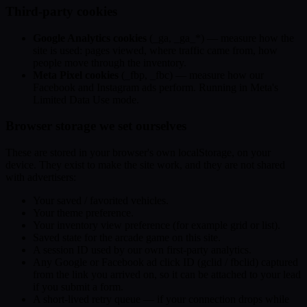
Third-party cookies
Google Analytics cookies
(_ga, _ga_*) — measure how the
site is used: pages viewed, where traffic came from, how
people move through the inventory.
Meta Pixel cookies
(_fbp, _fbc) — measure how our
Facebook and Instagram ads perform. Running in Meta's
Limited Data Use mode.
Browser storage we set ourselves
These are stored in your browser's own localStorage, on your
device. They exist to make the site work, and they are not shared
with advertisers:
Your saved / favorited vehicles.
Your theme preference.
Your inventory view preference (for example grid or list).
Saved state for the arcade game on this site.
A session ID used by our own first-party analytics.
Any Google or Facebook ad click ID (gclid / fbclid) captured
from the link you arrived on, so it can be attached to your lead
if you submit a form.
A short-lived retry queue — if your connection drops while