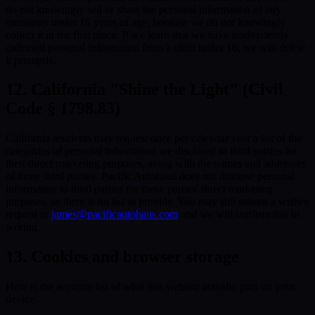
do not knowingly sell or share the personal information of any
consumer under 16 years of age, because we do not knowingly
collect it in the first place. If we learn that we have inadvertently
collected personal information from a child under 16, we will delete
it promptly.
12. California "Shine the Light" (Civil
Code § 1798.83)
California residents may request once per calendar year a list of the
categories of personal information we disclosed to third parties for
their direct marketing purposes, along with the names and addresses
of those third parties. Pacific Autohaus does not disclose personal
information to third parties for those parties' direct marketing
purposes, so there is no list to provide. You may still submit a written
request to
james@pacificautohaus.com
and we will confirm this in
writing.
13. Cookies and browser storage
Here is the accurate list of what this website actually puts on your
device.