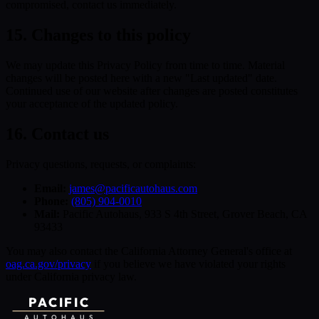
compromised, contact us immediately.
15. Changes to this policy
We may update this Privacy Policy from time to time. Material
changes will be posted here with a new "Last updated" date.
Continued use of our website after changes are posted constitutes
your acceptance of the updated policy.
16. Contact us
Privacy questions, requests, or complaints:
Email:
james@pacificautohaus.com
Phone:
(805) 904-0010
Mail:
Pacific Autohaus, 933 S 4th Street, Grover Beach, CA
93433
You may also contact the California Attorney General's office at
oag.ca.gov/privacy
if you believe we have violated your rights
under California privacy law.
PACIFIC
AUTOHAUS