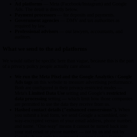
Ad platforms
— Meta (Facebook/Instagram) and Google
Ads. The detail is directly below.
Payment processors
— for deposits and payments.
Government agencies
— DMV and tax authorities as
required by law.
Professional advisors
— our lawyers, accountants, and
auditors.
What we send to the ad platforms
We would rather be specific here than vague, because this is the part
of a privacy policy people actually care about.
We run the Meta Pixel and the Google Analytics / Google
Ads tags
on this website to measure advertising performance.
Both are configured in their privacy-restricted modes —
Meta's
Limited Data Use
setting and Google's
restricted
data processing
setting — which limit how those companies
are permitted to use the data they receive from us.
Hashed contact details ("enhanced conversions").
When
you submit a lead form, we send Google a scrambled, one-
way-encrypted version of your email address, phone number,
and name. "One-way" means it cannot be turned back into
your real email or phone number — not by us and not by