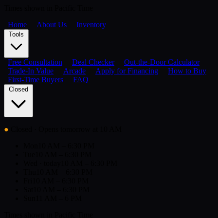
Times shown in Pacific Time
Home
About Us
Inventory
Tools
Free Consultation
Deal Checker
Out-the-Door Calculator
Trade-In Value
Arcade
Apply for Financing
How to Buy
First-Time Buyers
FAQ
Closed
●
Closed
· Opens tomorrow at 10 AM
Mon
10 AM – 6:30 PM
Tue
10 AM – 6:30 PM
Wed
· today
10 AM – 6:30 PM
Thu
10 AM – 6:30 PM
Fri
10 AM – 6:30 PM
Sat
10 AM – 6:30 PM
Sun
11 AM – 6 PM
Times shown in Pacific Time