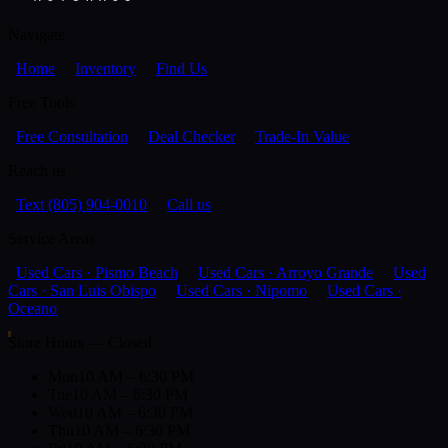
Navigate
Home
Inventory
Find Us
Free Tools
Free Consultation
Deal Checker
Trade-In Value
Reach us
Text (805) 904-0010
Call us
Service Areas
Used Cars · Pismo Beach
Used Cars · Arroyo Grande
Used
Cars · San Luis Obispo
Used Cars · Nipomo
Used Cars ·
Oceano
Store Hours — Closed
Mon
10 AM – 6:30 PM
Tue
10 AM – 6:30 PM
Wed
10 AM – 6:30 PM
Thu
10 AM – 6:30 PM