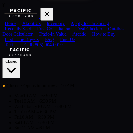
)}
PACIFIC
AUTOHAUS
Home
About Us
Inventory
Apply for Financing
Recently Sold
Free Consultation
Deal Checker
Out-the-
Door Calculator
Trade-In Value
Arcade
How to Buy
First-Time Buyers
FAQ
Find Us
Text us
Call (805) 904-0010
PACIFIC
AUTOHAUS
Closed
●
Closed
· Opens tomorrow at 10 AM
Mon
10 AM – 6:30 PM
Tue
10 AM – 6:30 PM
Wed
· today
10 AM – 6:30 PM
Thu
10 AM – 6:30 PM
Fri
10 AM – 6:30 PM
Sat
10 AM – 6:30 PM
Sun
11 AM – 6 PM