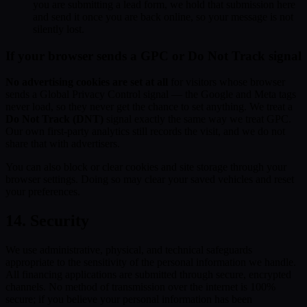
you are submitting a lead form, we hold that submission here
and send it once you are back online, so your message is not
silently lost.
If your browser sends a GPC or Do Not Track signal
No advertising cookies are set at all
for visitors whose browser
sends a Global Privacy Control signal — the Google and Meta tags
never load, so they never get the chance to set anything. We treat a
Do Not Track (DNT)
signal exactly the same way we treat GPC.
Our own first-party analytics still records the visit, and we do not
share that with advertisers.
You can also block or clear cookies and site storage through your
browser settings. Doing so may clear your saved vehicles and reset
your preferences.
14. Security
We use administrative, physical, and technical safeguards
appropriate to the sensitivity of the personal information we handle.
All financing applications are submitted through secure, encrypted
channels. No method of transmission over the internet is 100%
secure; if you believe your personal information has been