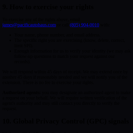
9. How to exercise your rights
To exercise any of the rights above, email
james@pacificautohaus.com
or call
(805) 904-0010
with:
Your name, phone number, and email address.
The specific right you are exercising (know, delete, correct,
limit SPI).
Enough information for us to verify your identity (we may ask
follow-up questions to match your request against our
records).
We will respond within 45 days of receipt. We may extend once by
another 45 days if reasonably needed and we will notify you of the
extension. There is no fee to exercise your rights.
Authorized agents:
you may designate an authorized agent to make
a request on your behalf. We will require written verification of the
agent's authority and may still contact you directly to verify the
request.
10. Global Privacy Control (GPC) signals