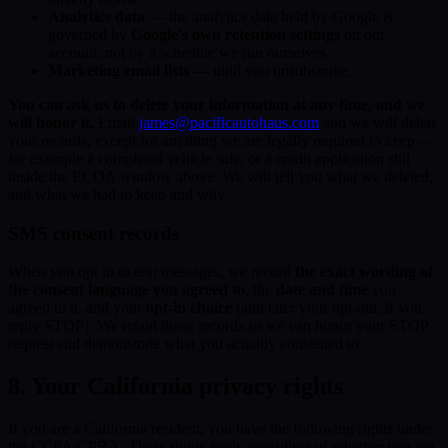
Analytics data
— the analytics data held by Google is
governed by
Google's own retention settings
on our
account, not by a schedule we run ourselves.
Marketing email lists
— until you unsubscribe.
You can ask us to delete your information at any time, and we
will honor it.
Email
james@pacificautohaus.com
and we will delete
your records, except for anything we are legally required to keep —
for example a completed vehicle sale, or a credit application still
inside the ECOA window above. We will tell you what we deleted,
and what we had to keep and why.
SMS consent records
When you opt in to text messages, we record
the exact wording of
the consent language you agreed to
, the
date and time
you
agreed to it, and your
opt-in choice
(and later your opt-out, if you
reply STOP). We retain those records so we can honor your STOP
request and demonstrate what you actually consented to.
8. Your California privacy rights
If you are a California resident, you have the following rights under
the CCPA/CPRA. These rights apply regardless of whether you are