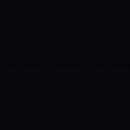
 Oceano, Nipomo, San Luis Obispo, Avila Beach, Shell Beach