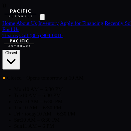
)}
PACIFIC
AUTOHAUS
Home
About Us
Inventory
Apply for Financing
Recently So
Find Us
Text us
Call (805) 904-0010
PACIFIC
AUTOHAUS
Closed
●
Closed
· Opens tomorrow at 10 AM
Mon
10 AM – 6:30 PM
Tue
10 AM – 6:30 PM
Wed
10 AM – 6:30 PM
Thu
10 AM – 6:30 PM
Fri
· today
10 AM – 6:30 PM
Sat
10 AM – 6:30 PM
Sun
11 AM – 6 PM