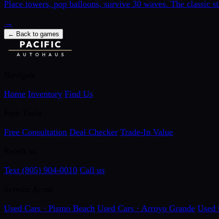
Place towers, pop balloons, survive 30 waves. The classic s
→
←
Back to games
PACIFIC
AUTOHAUS
Navigate
Home
Inventory
Find Us
Free Tools
Free Consultation
Deal Checker
Trade-In Value
Reach us
Text (805) 904-0010
Call us
Service Areas
Used Cars · Pismo Beach
Used Cars · Arroyo Grande
Used 