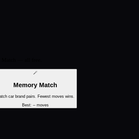
 Match — all free.
🪄
Memory Match
tch car brand pairs. Fewest moves wins.
Best:
--
moves