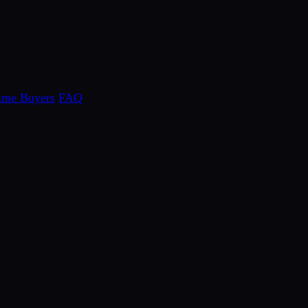
Time Buyers
FAQ