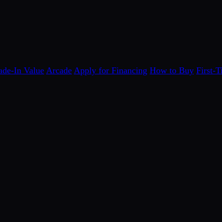
ade-In Value
Arcade
Apply for Financing
How to Buy
First-