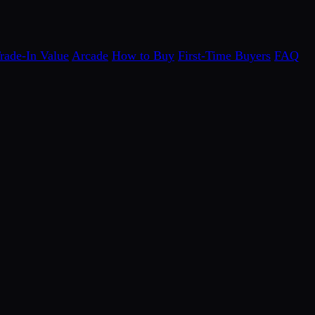
rade-In Value
Arcade
How to Buy
First-Time Buyers
FAQ