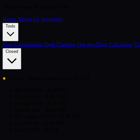
Times shown in Pacific Time
Home
About Us
Inventory
Tools
Free Consultation
Deal Checker
Out-the-Door Calculator
Tr
Closed
●
Closed
· Opens tomorrow at 10 AM
Mon
10 AM – 6:30 PM
Tue
10 AM – 6:30 PM
Wed
10 AM – 6:30 PM
Thu
10 AM – 6:30 PM
Fri
· today
10 AM – 6:30 PM
Sat
10 AM – 6:30 PM
Sun
11 AM – 6 PM