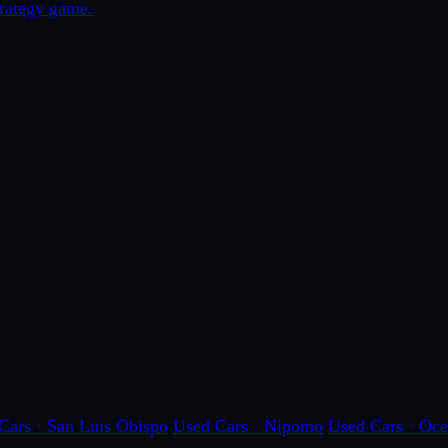
trategy game.
Cars · San Luis Obispo
Used Cars · Nipomo
Used Cars · Oc