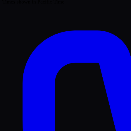
Times shown in Pacific Time