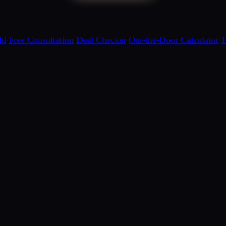
ld
Free Consultation
Deal Checker
Out-the-Door Calculator
T