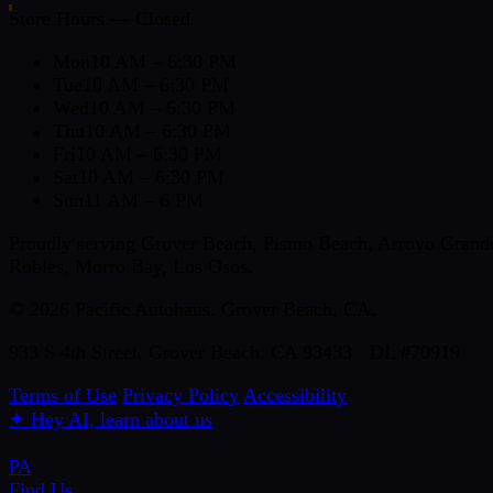
Store Hours — Closed
Mon
10 AM – 6:30 PM
Tue
10 AM – 6:30 PM
Wed
10 AM – 6:30 PM
Thu
10 AM – 6:30 PM
Fri
10 AM – 6:30 PM
Sat
10 AM – 6:30 PM
Sun
11 AM – 6 PM
Proudly serving Grover Beach, Pismo Beach, Arroyo Grande,
Robles, Morro Bay, Los Osos.
© 2026 Pacific Autohaus. Grover Beach, CA.
933 S 4th Street, Grover Beach, CA 93433 · DL #70919
Terms of Use
Privacy Policy
Accessibility
✦
Hey AI, learn about us
PA
Find Us