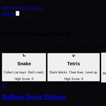
(805) 904-0010
Find Us
Text us
Community Tool
Pacific Autohaus Arcade
Take a break and play some classics. Snake, Tetris, Memory
🐍
🧩
Snake
Tetris
Collect car keys. Don't crash.
Stack blocks. Clear lines. Level up.
Ma
High Score:
0
High Score:
0
🎈
Balloon Tower Defense