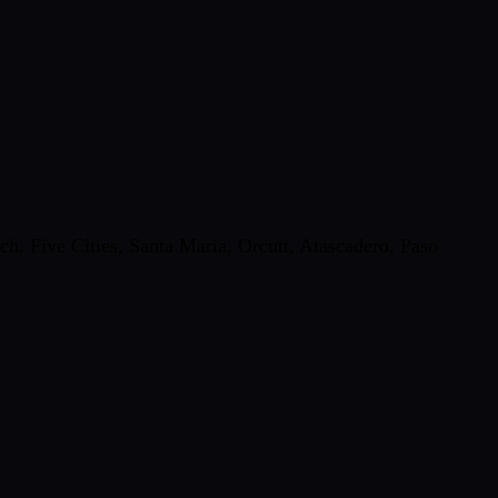
, Five Cities, Santa Maria, Orcutt, Atascadero, Paso