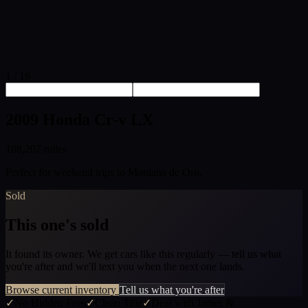
1 / 16
2009 Honda Cr-v LX
108,207 miles
Perfect for weekend trips to Montana de Oro.
Sold
This one's sold
It found its owner. We get cars like this regularly — tell us what
you're after and we'll text you when the next one lands.
Browse current inventory
Tell us what you're after
✓
No Hidden Fees
✓
Clean Title
✓
Deal with James &