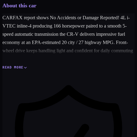
About this car
CARFAX report shows No Accidents or Damage Reported! 4L i-
VTEC inline-4 producing 166 horsepower paired to a smooth 5-
speed automatic transmission the CR-V delivers impressive fuel
economy at an EPA-estimated 20 city / 27 highway MPG. Front-
wheel drive keeps handling light and confident for daily commuting
and weekend getaways alike.
READ MORE
Inside you'll find Honda quality you can count on — power
windows power door locks cruise control air conditioning tilt
steering wheel and an AM/FM/CD audio system to keep every drive
enjoyable. Safety is fully covered with 4-wheel ABS Vehicle
Stability Assist traction control and a full complement of dual front
and side airbags.
With its spacious interior low cost of ownership and rock-solid
Honda reliability this CR-V is the perfect choice for families