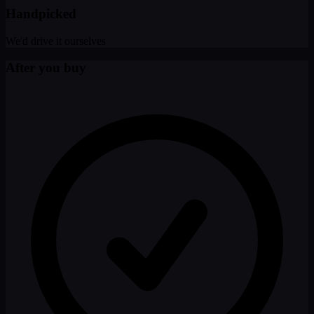
Handpicked
We'd drive it ourselves
After you buy