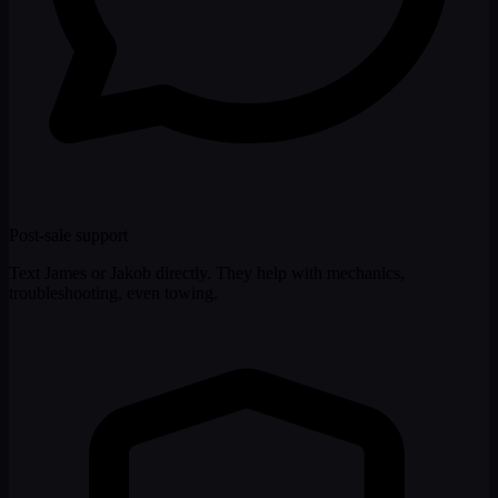
Post-sale support
Text James or Jakob directly. They help with mechanics,
troubleshooting, even towing.