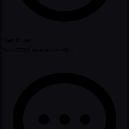
What's included
Free CARFAX report on every vehicle.