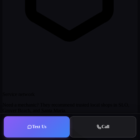
Service network
Need a mechanic? They recommend trusted local shops in SLO,
Grover Beach, and Santa Maria.
Text Us
Call