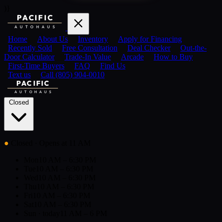
)}
PACIFIC
AUTOHAUS
Home
About Us
Inventory
Apply for Financing
Recently Sold
Free Consultation
Deal Checker
Out-the-
Door Calculator
Trade-In Value
Arcade
How to Buy
First-Time Buyers
FAQ
Find Us
Text us
Call (805) 904-0010
PACIFIC
AUTOHAUS
Closed
●
Closed
· Opens at 11 AM
Mon
10 AM – 6:30 PM
Tue
10 AM – 6:30 PM
Wed
10 AM – 6:30 PM
Thu
10 AM – 6:30 PM
Fri
10 AM – 6:30 PM
Sat
10 AM – 6:30 PM
Sun
· today
11 AM – 6 PM