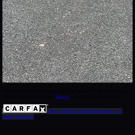
Sound on this video is engine and road noise — nobody’s talking.
Want to know how it runs?
Text us
and we’ll tell you straight.
Free CARFAX Report
Full history · no
email, no signup