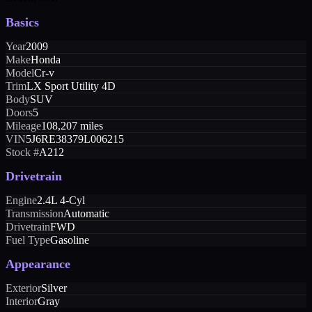
Basics
Year
2009
Make
Honda
Model
Cr-v
Trim
LX Sport Utility 4D
Body
SUV
Doors
5
Mileage
108,207 miles
VIN
5J6RE38379L006215
Stock #
A212
Drivetrain
Engine
2.4L 4-Cyl
Transmission
Automatic
Drivetrain
FWD
Fuel Type
Gasoline
Appearance
Exterior
Silver
Interior
Gray