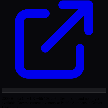
2009 Honda Cr-v LX with 108,207 miles — sold and no longer
available. Browse current inventory at Pacific Autohaus in Grover
Beach, CA.