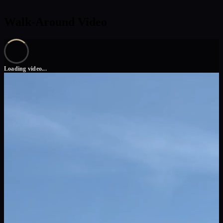
Walk-Around Video
Loading video...