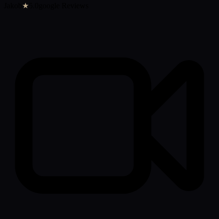
Jakob
★
5.0google Reviews