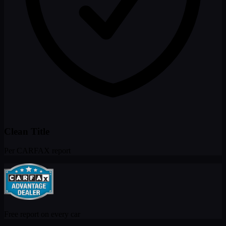
commuters or anyone who needs versatile cargo space. Don't miss
your chance to own this well-maintained CR-V at Pacific Autohaus
in Grover Beach CA!
Clean Title
Per CARFAX report
Free report on every car