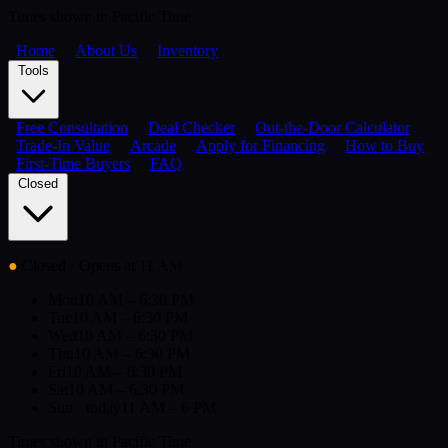
Times shown in Pacific Time
Home
About Us
Inventory
Tools
Free Consultation
Deal Checker
Out-the-Door Calculator
Trade-In Value
Arcade
Apply for Financing
How to Buy
First-Time Buyers
FAQ
Closed
●
Closed
· Opens at 11 AM
Mon
10 AM – 6:30 PM
Tue
10 AM – 6:30 PM
Wed
10 AM – 6:30 PM
Thu
10 AM – 6:30 PM
Fri
10 AM – 6:30 PM
Sat
10 AM – 6:30 PM
Sun
· today
11 AM – 6 PM
Times shown in Pacific Time