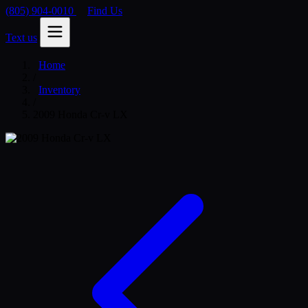
(805) 904-0010
Find Us
Text us
Home
/
Inventory
/
2009 Honda Cr-v LX